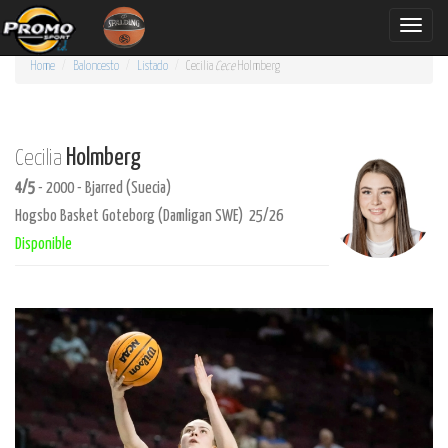
Toggle
naviga
Home
Baloncesto
Listado
Cecilia
Cece
Holmberg
Holmberg
Cecilia
4/5
- 2000 - Bjarred (Suecia)
Hogsbo Basket Goteborg (Damligan SWE) 25/26
Disponible