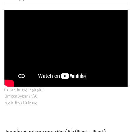
Cecilia Holmberg - Highlights
Damligan Sweden 25/26
Hogsbo Basket Goteborg