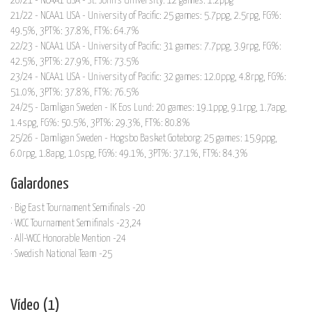
20/21 - NCAA1 USA - St. John's University: 12 games: 1.2ppg
21/22 - NCAA1 USA - University of Pacific: 25 games: 5.7ppg, 2.5rpg, FG%:
49.5%, 3PT%: 37.8%, FT%: 64.7%
22/23 - NCAA1 USA - University of Pacific: 31 games: 7.7ppg, 3.9rpg, FG%:
42.5%, 3PT%: 27.9%, FT%: 73.5%
23/24 - NCAA1 USA - University of Pacific: 32 games: 12.0ppg, 4.8rpg, FG%:
51.0%, 3PT%: 37.8%, FT%: 76.5%
24/25 - Damligan Sweden - IK Eos Lund: 20 games: 19.1ppg, 9.1rpg, 1.7apg,
1.4spg, FG%: 50.5%, 3PT%: 29.3%, FT%: 80.8%
25/26 - Damligan Sweden - Hogsbo Basket Goteborg: 25 games: 15.9ppg,
6.0rpg, 1.8apg, 1.0spg, FG%: 49.1%, 3PT%: 37.1%, FT%: 84.3%
Galardones
· Big East Tournament Semifinals -20
· WCC Tournament Semifinals -23,24
· All-WCC Honorable Mention -24
· Swedish National Team -25
Vídeo (1)