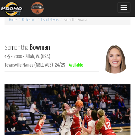
Toggle
naviga
Home
Basketball
List of Players
Samantha
Bowman
Bowman
Samantha
4-5
- 2000 - Zillah, W. (USA)
Townsville Flames (NBL1 AUS) 24/25
Available