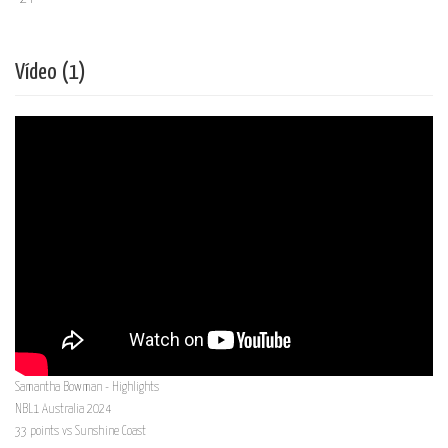
Vídeo (1)
Samantha Bowman - Highlights
NBL1 Australia 2024
33 points vs Sunshine Coast