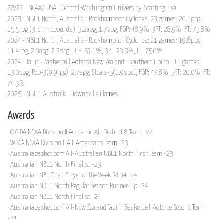
22/23 - NCAA2 USA - Central Washington University: Starting Five
2023 - NBL1 North, Australia - Rockhampton Cyclones: 23 games: 20.1ppg,
15.5rpg (3rd in rebounds), 3.2apg, 1.7spg, FGP: 48.9%, 3PT: 28.9%, FT: 75.8%
2024 - NBL1 North, Australia - Rockhampton Cyclones: 21 games: 19.8ppg,
11.4rpg, 2.9apg, 2.2spg, FGP: 59.1%, 3PT: 23.3%, FT: 75.0%
2024 - Tauihi Basketball Aoteroa New Zealand - Southern Hoiho - 11 games:
13.0ppg, Reb-3(9.9rpg), 2.7apg, Steals-5(1.9spg), FGP: 47.8%, 3PT: 20.0%, FT:
74.3%
2025 - NBL 1 Australia - Townsville Flames
Awards
· CoSIDA NCAA Division II Academic All-District 8 Team -22
· WBCA NCAA Division II All-Americans Team -23
· Australiabasket.com All-Australian NBL1 North First Team -23
· Australian NBL1 North Finalist -23
· Australian NBL One - Player of the Week Rd.34 -24
· Australian NBL1 North Regular Season Runner-Up -24
· Australian NBL1 North Finalist -24
· Australiabasket.com All-New Zealand Tauihi Basketball Aoteroa Second Team
-24