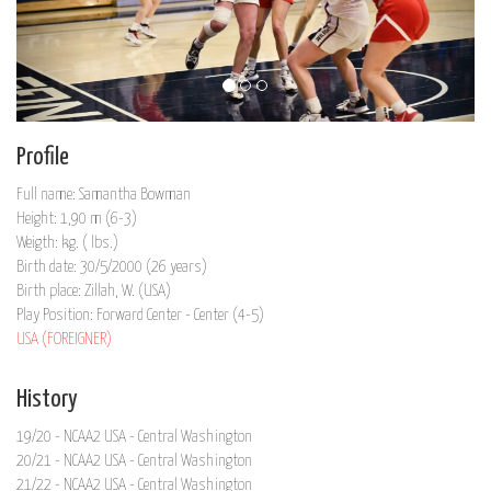
Profile
Full name: Samantha Bowman
Height: 1,90 m (6-3)
Weigth: kg. ( lbs.)
Birth date: 30/5/2000 (26 years)
Birth place: Zillah, W. (USA)
Play Position: Forward Center - Center (4-5)
USA (FOREIGNER)
History
19/20 - NCAA2 USA - Central Washington
20/21 - NCAA2 USA - Central Washington
21/22 - NCAA2 USA - Central Washington