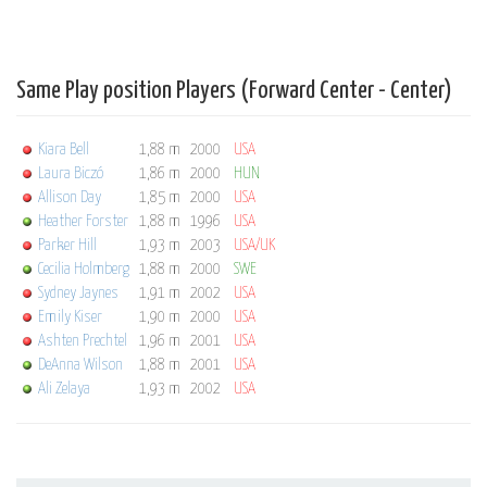
Same Play position Players (Forward Center - Center)
Kiara Bell
1,88 m
2000
USA
Laura Biczó
1,86 m
2000
HUN
Allison Day
1,85 m
2000
USA
Heather Forster
1,88 m
1996
USA
Parker Hill
1,93 m
2003
USA/UK
Cecilia Holmberg
1,88 m
2000
SWE
Sydney Jaynes
1,91 m
2002
USA
Emily Kiser
1,90 m
2000
USA
Ashten Prechtel
1,96 m
2001
USA
DeAnna Wilson
1,88 m
2001
USA
Ali Zelaya
1,93 m
2002
USA