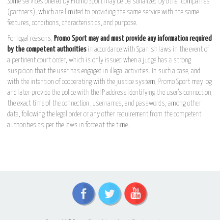
Some services offered by Promo Sport may be personalized by other companies
(partners), which are limited to providing the same service with the same
features, conditions, characteristics, and purpose.
For legal reasons,
Promo Sport may and must provide any information required
by the competent authorities
in accordance with Spanish laws in the event of
a pertinent court order, which is only issued when a judge has a strong
suspicion that the user has engaged in illegal activities. In such a case, and
with the intention of cooperating with the justice system, Promo Sport may log
and later provide the police with the IP address identifying the user's connection,
the exact time of the connection, usernames, and passwords, among other
data, following the legal order or any other requirement from the competent
authorities as per the laws in force at the time.