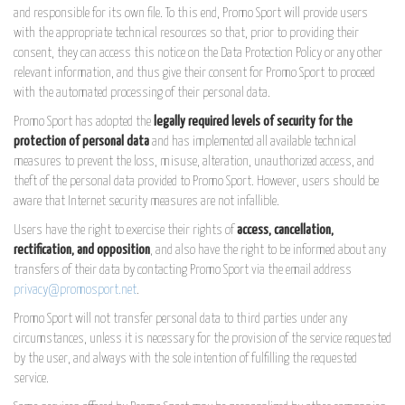
and responsible for its own file. To this end, Promo Sport will provide users
with the appropriate technical resources so that, prior to providing their
consent, they can access this notice on the Data Protection Policy or any other
relevant information, and thus give their consent for Promo Sport to proceed
with the automated processing of their personal data.
Promo Sport has adopted the
legally required levels of security for the
protection of personal data
and has implemented all available technical
measures to prevent the loss, misuse, alteration, unauthorized access, and
theft of the personal data provided to Promo Sport. However, users should be
aware that Internet security measures are not infallible.
Users have the right to exercise their rights of
access, cancellation,
rectification, and opposition
, and also have the right to be informed about any
transfers of their data by contacting Promo Sport via the email address
privacy@promosport.net
.
Promo Sport will not transfer personal data to third parties under any
circumstances, unless it is necessary for the provision of the service requested
by the user, and always with the sole intention of fulfilling the requested
service.