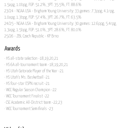
1.5apg, 1.0bpg, FGP: 51.2%, 3PT: 35.5%, FT: 88.6%
23/24 - NCAA USA - Brigham Young University: 33 games: 7.3ppg, 4.1rpg,
1.0apg, 1.3bpg, FGP: 57.4%, 3PT: 26.7%, FT: 63.5%
24/25 - NCAA USA - Brigham Young University: 30 games: 12.6ppg, 5.4rpg,
1.3apg, 1.5bpg, FGP: 51.0%, 3PT: 28.6%, FT: 80.0%
25/26 - ZBL Czech Republic - KP Brno
Awards
· HS all-state selection -18,19,20,21
· HS 6A all-tournament team -18,19,20,21
· HS Utah Gatorade Player of the Year -21
· HS Utah's Ms. Basketball -21
· HS four-star ESPN recruit -21
· WCC Regular Season Champion -22
· WCC Tournament Finalist -22
· CSC Academic All-District team -22,23
· WCC Tournament Semifinals -23