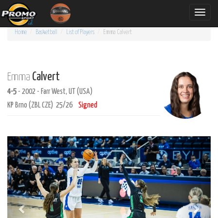
Toggle
naviga
Home
Basketball
List of Players
Emma
Calvert
Calvert
Emma
4-5
- 2002 - Farr West, UT (USA)
KP Brno (ZBL CZE) 25/26
Signed