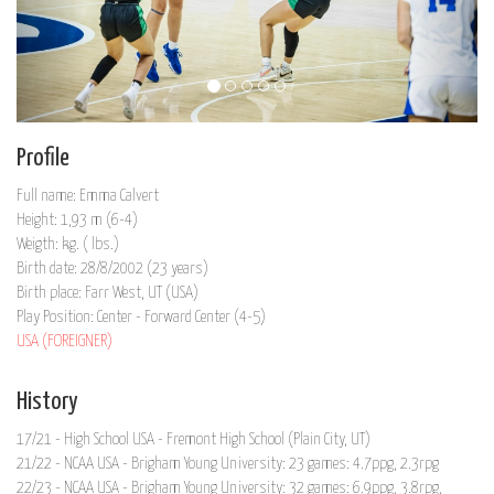
Profile
Full name: Emma Calvert
Height: 1,93 m (6-4)
Weigth: kg. ( lbs.)
Birth date: 28/8/2002 (23 years)
Birth place: Farr West, UT (USA)
Play Position: Center - Forward Center (4-5)
USA (FOREIGNER)
History
17/21 - High School USA - Fremont High School (Plain City, UT)
21/22 - NCAA USA - Brigham Young University: 23 games: 4.7ppg, 2.3rpg
22/23 - NCAA USA - Brigham Young University: 32 games: 6.9ppg, 3.8rpg,