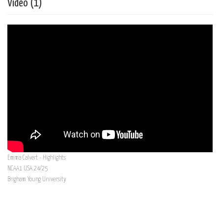
Vídeo (1)
Emma Calvert - Highlights
NCAA1 USA 24/25
Brigham Young University