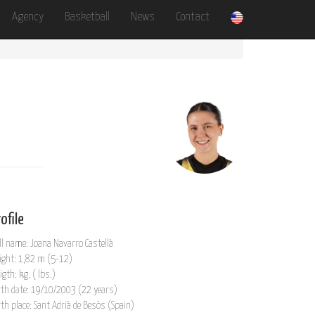
Agency
Basketball
News
Contact
ofile
ll name: Joana Navarro Castellà
ight: 1,82 m (5-12)
igth: kg. ( lbs.)
rth date: 19/10/2003 (22 years)
rth place: Sant Adrià de Besòs (Spain)