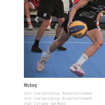
History
23/24 - Super Copa Catalunya - Basquet Draft Gramenet
24/25 - Super Copa Catalunya - Basquet Draft Gramenet
25/26 - LF2 España - Boet Mataró