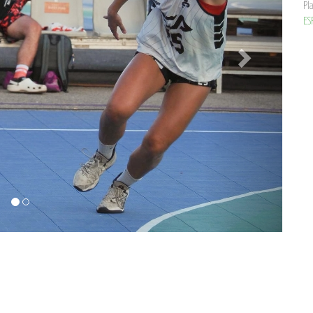
Pl
ES