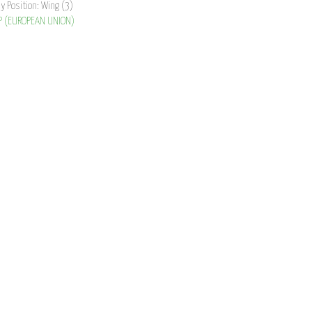
ay Position: Wing (3)
P (EUROPEAN UNION)