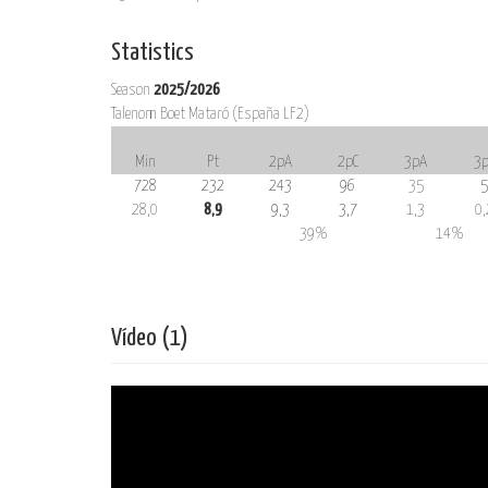
Statistics
Season
2025/2026
Talenom Boet Mataró (España LF2)
Min
Pt
2pA
2pC
3pA
3p
728
232
243
96
35
5
28,0
8,9
9,3
3,7
1,3
0,
39%
14%
Vídeo (1)