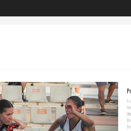
Pr
Fu
He
We
Bi
Bi