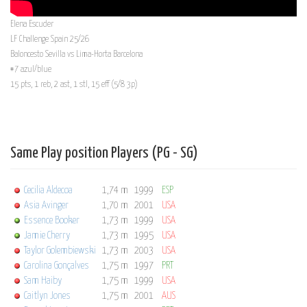
Elena Escuder
LF Challenge Spain 25/26
Baloncesto Sevilla vs Lima-Horta Barcelona
#7 azul/blue
15 pts, 1 reb, 2 ast, 1 stl, 15 eff (5/8 3p)
Same Play position Players (PG - SG)
Cecilia Aldecoa
1,74 m
1999
ESP
Asia Avinger
1,70 m
2001
USA
Essence Booker
1,73 m
1999
USA
Jamie Cherry
1,73 m
1995
USA
Taylor Golembiewski
1,73 m
2003
USA
Carolina Gonçalves
1,75 m
1997
PRT
Sam Haiby
1,75 m
1999
USA
Caitlyn Jones
1,75 m
2001
AUS