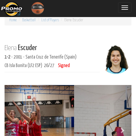
Toggle
naviga
Home
Basketball
List of Players
Elena
Escuder
Escuder
Elena
1-2
- 2001 - Santa Cruz de Tenerife (Spain)
CB Isla Bonita (LF2 ESP) 26/27
Signed