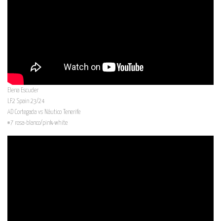
Elena Escuder
LF2 Spain 23/24
AD Cortegada vs Náutico Tenerife
#7 rosa-blanco/pink-white