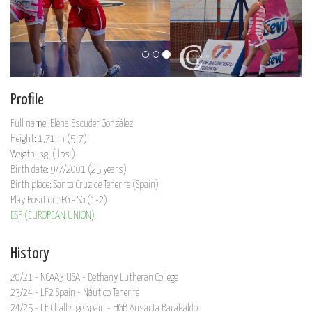
Profile
Full name: Elena Escuder González
Height: 1,71 m (5-7)
Weigth: kg. ( lbs.)
Birth date: 9/7/2001 (25 years)
Birth place: Santa Cruz de Tenerife (Spain)
Play Position: PG - SG (1-2)
ESP (EUROPEAN UNION)
History
20/21 - NCAA3 USA - Bethany Lutheran College
23/24 - LF2 Spain - Náutico Tenerife
24/25 - LF Challenge Spain - HGB Ausarta Barakaldo