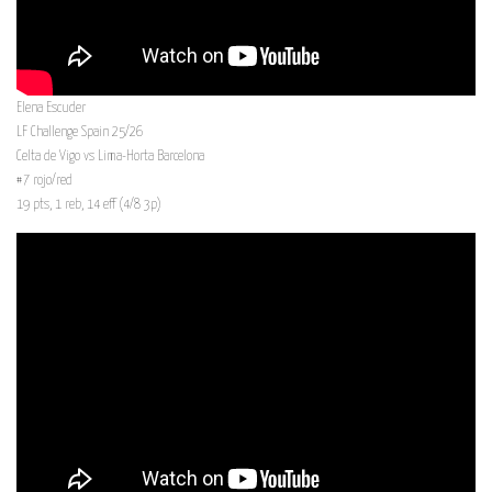
Elena Escuder
LF Challenge Spain 25/26
Celta de Vigo vs Lima-Horta Barcelona
#7 rojo/red
19 pts, 1 reb, 14 eff (4/8 3p)