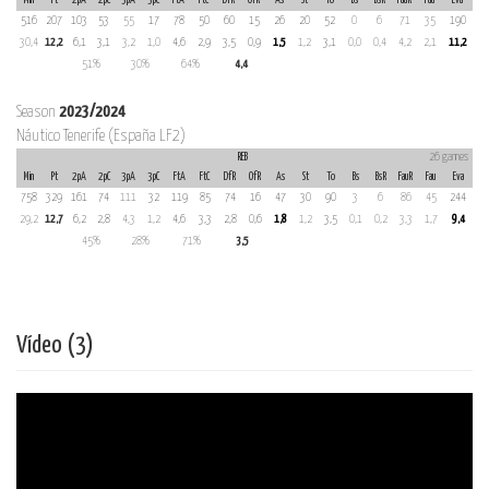
516
207
103
53
55
17
78
50
60
15
26
20
52
0
6
71
35
190
30,4
12,2
6,1
3,1
3,2
1,0
4,6
2,9
3,5
0,9
1,5
1,2
3,1
0,0
0,4
4,2
2,1
11,2
51%
30%
64%
4,4
Season
2023/2024
Náutico Tenerife (España LF2)
REB
26 games
Min
Pt
2pA
2pC
3pA
3pC
FtA
FtC
DfR
OfR
As
St
To
Bs
BsR
FauR
Fau
Eva
758
329
161
74
111
32
119
85
74
16
47
30
90
3
6
86
45
244
29,2
12,7
6,2
2,8
4,3
1,2
4,6
3,3
2,8
0,6
1,8
1,2
3,5
0,1
0,2
3,3
1,7
9,4
45%
28%
71%
3,5
Vídeo (3)