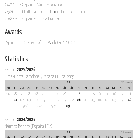
24/25 - LF2 Spain - Náutico Tenerife
25/26 - LF Challenge Spain - Lima-Horta Barcelona
26/27 - LF2 Spain - CB Isla Bonita
Awards
· Spanish LF2 Player of the Week (Rd.14) -24
Statistics
Season
2025/2026
Lima-Horta Barcelona (España LF Challenge)
REB
29 games
Min
Pt
2pA
2pC
3pA
3pC
FtA
FtC
DfR
OfR
As
St
To
Bs
BsR
FauR
Fau
Eva
332
98
21
8
78
25
12
7
20
5
18
11
15
0
3
10
19
54
11,4
3,4
0,7
0,3
2,7
0,9
0,4
0,2
0,7
0,2
0,6
0,4
0,5
0,0
0,1
0,3
0,7
1,9
38%
32%
58%
0,9
Season
2024/2025
Náutico Tenerife (España LF2)
REB
17 games
Min
Pt
2pA
2pC
3pA
3pC
FtA
FtC
DfR
OfR
As
St
To
Bs
BsR
FauR
Fau
Eva