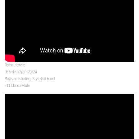
Rachel Howard
LF Endesa Spain 23/24
Movistar Estudiantes vs Baxi Ferrol
#11 blanco/white