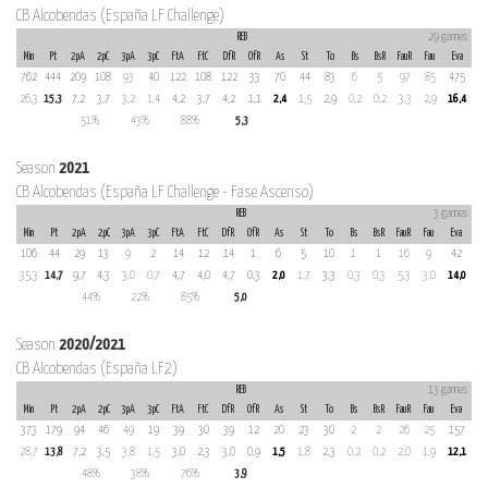
CB Alcobendas (España LF Challenge)
REB
29 games
Min
Pt
2pA
2pC
3pA
3pC
FtA
FtC
DfR
OfR
As
St
To
Bs
BsR
FauR
Fau
Eva
762
444
209
108
93
40
122
108
122
33
70
44
83
6
5
97
85
475
26,3
15,3
7,2
3,7
3,2
1,4
4,2
3,7
4,2
1,1
2,4
1,5
2,9
0,2
0,2
3,3
2,9
16,4
51%
43%
88%
5,3
Season
2021
CB Alcobendas (España LF Challenge - Fase Ascenso)
REB
3 games
Min
Pt
2pA
2pC
3pA
3pC
FtA
FtC
DfR
OfR
As
St
To
Bs
BsR
FauR
Fau
Eva
106
44
29
13
9
2
14
12
14
1
6
5
10
1
1
16
9
42
35,3
14,7
9,7
4,3
3,0
0,7
4,7
4,0
4,7
0,3
2,0
1,7
3,3
0,3
0,3
5,3
3,0
14,0
44%
22%
85%
5,0
Season
2020/2021
CB Alcobendas (España LF2)
REB
13 games
Min
Pt
2pA
2pC
3pA
3pC
FtA
FtC
DfR
OfR
As
St
To
Bs
BsR
FauR
Fau
Eva
373
179
94
46
49
19
39
30
39
12
20
23
30
2
2
26
25
157
28,7
13,8
7,2
3,5
3,8
1,5
3,0
2,3
3,0
0,9
1,5
1,8
2,3
0,2
0,2
2,0
1,9
12,1
48%
38%
76%
3,9