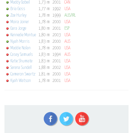
Maddy Gobeil
1,73 m
2001
CAN
Bria Goss
1,77 m
1992
USA
Zoe Hurley
1,78 m
1999
AUS/IRL
Moira Joiner
1,78 m
2000
USA
Gara Jorge
1,80 m
2001
ESP
Kennedie Montue
1,80 m
2003
USA
Nyah Morris
1,83 m
2000
AUS
Maddie Nolan
1,78 m
2000
USA
Casey Samuels
1,83 m
1994
AUS
Katie Shumate
1,83 m
2001
USA
Serena Sundell
1,88 m
2002
USA
Cameron Swartz
1,81 m
2000
USA
Kyah Watson
1,78 m
2001
USA