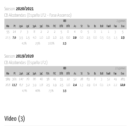
Season
2020/2021
CB Alcobendas (España LF2 - Fase Ascenso)
REB
2 games
Min
Pt
2pA
2pC
3pA
3pC
FtA
FtC
DfR
OfR
As
St
To
Bs
BsR
FauR
Fau
Eva
55
14
7
3
8
2
2
2
5
0
4
0
5
0
1
1
3
5
27,5
7,0
3,5
1,5
4,0
1,0
1,0
1,0
2,5
0,0
2,0
0,0
2,5
0,0
0,5
0,5
1,5
2,5
42%
25%
100%
2,5
Season
2019/2020
CB Alcobendas (España LF2)
REB
22 games
Min
Pt
2pA
2pC
3pA
3pC
FtA
FtC
DfR
OfR
As
St
To
Bs
BsR
FauR
Fau
Eva
589
301
147
70
86
40
56
41
55
22
52
28
63
8
3
52
49
265
26,8
13,7
6,7
3,2
3,9
1,8
2,5
1,9
2,5
1,0
2,4
1,3
2,9
0,4
0,1
2,4
2,2
12,0
47%
46%
73%
3,5
Vídeo (3)