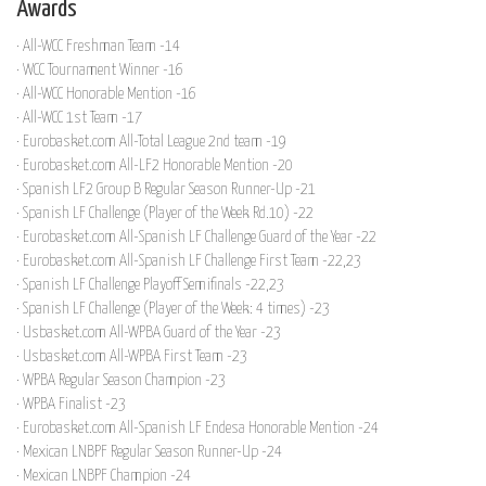
Awards
· All-WCC Freshman Team -14
· WCC Tournament Winner -16
· All-WCC Honorable Mention -16
· All-WCC 1st Team -17
· Eurobasket.com All-Total League 2nd team -19
· Eurobasket.com All-LF2 Honorable Mention -20
· Spanish LF2 Group B Regular Season Runner-Up -21
· Spanish LF Challenge (Player of the Week Rd.10) -22
· Eurobasket.com All-Spanish LF Challenge Guard of the Year -22
· Eurobasket.com All-Spanish LF Challenge First Team -22,23
· Spanish LF Challenge Playoff Semifinals -22,23
· Spanish LF Challenge (Player of the Week: 4 times) -23
· Usbasket.com All-WPBA Guard of the Year -23
· Usbasket.com All-WPBA First Team -23
· WPBA Regular Season Champion -23
· WPBA Finalist -23
· Eurobasket.com All-Spanish LF Endesa Honorable Mention -24
· Mexican LNBPF Regular Season Runner-Up -24
· Mexican LNBPF Champion -24