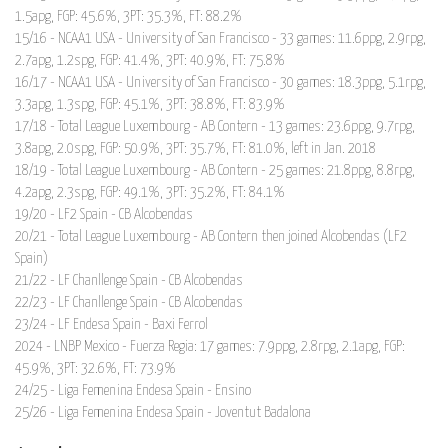
1.5apg, FGP: 45.6%, 3PT: 35.3%, FT: 88.2%
15/16 - NCAA1 USA - University of San Francisco - 33 games: 11.6ppg, 2.9rpg,
2.7apg, 1.2spg, FGP: 41.4%, 3PT: 40.9%, FT: 75.8%
16/17 - NCAA1 USA - University of San Francisco - 30 games: 18.3ppg, 5.1rpg,
3.3apg, 1.3spg, FGP: 45.1%, 3PT: 38.8%, FT: 83.9%
17/18 - Total League Luxembourg - AB Contern - 13 games: 23.6ppg, 9.7rpg,
3.8apg, 2.0spg, FGP: 50.9%, 3PT: 35.7%, FT: 81.0%, left in Jan. 2018
18/19 - Total League Luxembourg - AB Contern - 25 games: 21.8ppg, 8.8rpg,
4.2apg, 2.3spg, FGP: 49.1%, 3PT: 35.2%, FT: 84.1%
19/20 - LF2 Spain - CB Alcobendas
20/21 - Total League Luxembourg - AB Contern then joined Alcobendas (LF2
Spain)
21/22 - LF Chanllenge Spain - CB Alcobendas
22/23 - LF Chanllenge Spain - CB Alcobendas
23/24 - LF Endesa Spain - Baxi Ferrol
2024 - LNBP Mexico - Fuerza Regia: 17 games: 7.9ppg, 2.8rpg, 2.1apg, FGP:
45.9%, 3PT: 32.6%, FT: 73.9%
24/25 - Liga Femenina Endesa Spain - Ensino
25/26 - Liga Femenina Endesa Spain - Joventut Badalona