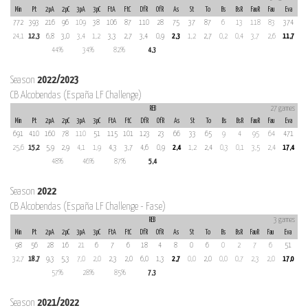
Min
Pt
2pA
2pC
3pA
3pC
FtA
FtC
DfR
OfR
As
St
To
Bs
BsR
FauR
Fau
Eva
772
393
216
96
109
38
106
87
110
28
75
37
87
6
13
118
83
374
24,1
12,3
6,8
3,0
3,4
1,2
3,3
2,7
3,4
0,9
2,3
1,2
2,7
0,2
0,4
3,7
2,6
11,7
44%
34%
82%
4,3
Season
2022/2023
CB Alcobendas (España LF Challenge)
REB
27 games
Min
Pt
2pA
2pC
3pA
3pC
FtA
FtC
DfR
OfR
As
St
To
Bs
BsR
FauR
Fau
Eva
691
410
160
78
110
51
115
101
123
23
66
33
65
9
4
95
64
471
25,6
15,2
5,9
2,9
4,1
1,9
4,3
3,7
4,6
0,9
2,4
1,2
2,4
0,3
0,1
3,5
2,4
17,4
48%
46%
87%
5,4
Season
2022
CB Alcobendas (España LF Challenge - Fase)
REB
3 games
Min
Pt
2pA
2pC
3pA
3pC
FtA
FtC
DfR
OfR
As
St
To
Bs
BsR
FauR
Fau
Eva
98
56
28
16
21
6
7
6
18
4
8
0
6
0
2
7
6
51
32,7
18,7
9,3
5,3
7,0
2,0
2,3
2,0
6,0
1,3
2,7
0,0
2,0
0,0
0,7
2,3
2,0
17,0
57%
28%
85%
7,3
Season
2021/2022