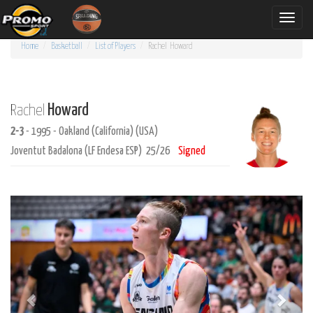
Toggle
naviga
Home
Basketball
List of Players
Rachel
Howard
Howard
Rachel
2-3
- 1995 - Oakland (California) (USA)
Joventut Badalona (LF Endesa ESP) 25/26
Signed