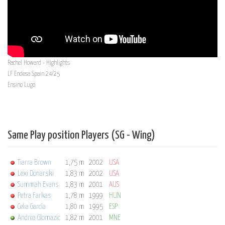
Rachel Howard - Highlights
LF Endesa Spain 24/25
Ensino Lugo
Same Play position Players (SG - Wing)
Tiarra Brown
1,75 m
2002
USA
Lexi Donarski
1,83 m
2002
USA
Summah Evans
1,83 m
2001
AUS
Petra Farkas
1,78 m
1999
HUN
Celia García
1,80 m
1995
ESP
Andrea Glomazic
1,82 m
2001
MNE