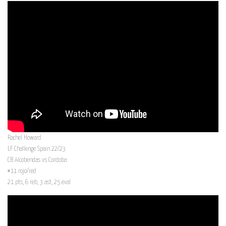
Rachel Howard
LF Challenge Spain 22/23
CB Alcobendas vs Cordoba
#11 rojo/red
21 pts, 6 reb, 3 ast, 25 eval