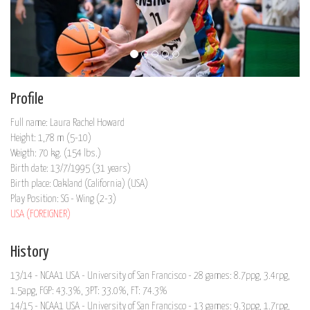
Profile
Full name: Laura Rachel Howard
Height: 1,78 m (5-10)
Weigth: 70 kg. (154 lbs.)
Birth date: 13/7/1995 (31 years)
Birth place: Oakland (California) (USA)
Play Position: SG - Wing (2-3)
USA (FOREIGNER)
History
13/14 - NCAA1 USA - University of San Francisco - 28 games: 8.7ppg, 3.4rpg,
1.5apg, FGP: 43.3%, 3PT: 33.0%, FT: 74.3%
14/15 - NCAA1 USA - University of San Francisco - 13 games: 9.3ppg, 1.7rpg,