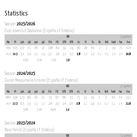
Statistics
Season
2025/2026
Club Joventut Badalona (España LF Endesa)
REB
29 games
Min
Pt
2pA
2pC
3pA
3pC
FtA
FtC
DfR
OfR
As
St
To
Bs
BsR
FauR
Fau
Eva
709
305
157
71
88
27
108
82
91
19
80
28
64
2
3
99
70
314
24,4
10,5
5,4
2,4
3,0
0,9
3,7
2,8
3,1
0,7
2,8
1,0
2,2
0,1
0,1
3,4
2,4
10,8
45%
30%
75%
3,8
Season
2024/2025
Duran Maquinaria Ensino (España LF Endesa)
REB
27 games
Min
Pt
2pA
2pC
3pA
3pC
FtA
FtC
DfR
OfR
As
St
To
Bs
BsR
FauR
Fau
Eva
660
338
175
89
88
31
75
67
66
15
75
31
79
3
6
84
64
312
24,4
12,5
6,5
3,3
3,3
1,1
2,8
2,5
2,4
0,6
2,8
1,1
2,9
0,1
0,2
3,1
2,4
11,6
50%
35%
89%
3,0
Season
2023/2024
Baxi Ferrol (España LF Endesa)
REB
32 games