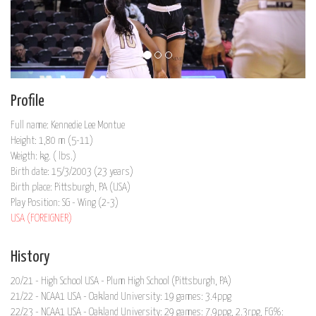
Profile
Full name: Kennedie Lee Montue
Height: 1,80 m (5-11)
Weigth: kg. ( lbs.)
Birth date: 15/3/2003 (23 years)
Birth place: Pittsburgh, PA (USA)
Play Position: SG - Wing (2-3)
USA (FOREIGNER)
History
20/21 - High School USA - Plum High School (Pittsburgh, PA)
21/22 - NCAA1 USA - Oakland University: 19 games: 3.4ppg
22/23 - NCAA1 USA - Oakland University: 29 games: 7.9ppg, 2.3rpg, FG%: