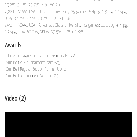
35.2%, 3PT%: 23.7%, FT%: 80.7%
23/24 - NCAA1 USA - Oakland University: 29 games: 6.4ppg, 1.9rpg, 1.1spg,
FG%: 37.7%, 3PT%: 28.2%, FT%: 71.9%
24/25 - NCAA1 USA - Arkansas State University: 32 games: 10.0ppg, 4.7rpg,
1.2spg, FG%: 60.0%, 3PT%: 37.5%, FT%: 61.8%
Awards
· Horizon League Tournament Semifinals -22
· Sun Belt All-Tournament Team -25
· Sun Belt Regular Season Runner-Up -25
· Sun Belt Tournament Winner -25
Vídeo (2)