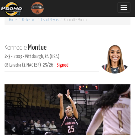
Toggle
naviga
Home
Basketball
List of Players
Kennedie
Montue
Montue
Kennedie
2-3
- 2003 - Pittsburgh, PA (USA)
CB Laracha (1 NAC ESP) 25/26
Signed