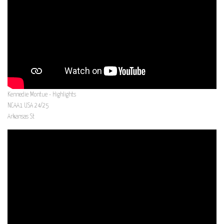
Kennedie Montue - Highlights
NCAA1 USA 24/25
Arkansas St