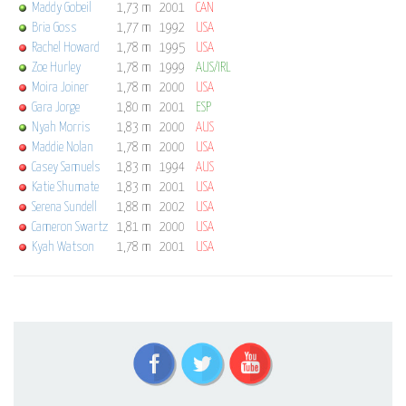
Maddy Gobeil
1,73 m
2001
CAN
Bria Goss
1,77 m
1992
USA
Rachel Howard
1,78 m
1995
USA
Zoe Hurley
1,78 m
1999
AUS/IRL
Moira Joiner
1,78 m
2000
USA
Gara Jorge
1,80 m
2001
ESP
Nyah Morris
1,83 m
2000
AUS
Maddie Nolan
1,78 m
2000
USA
Casey Samuels
1,83 m
1994
AUS
Katie Shumate
1,83 m
2001
USA
Serena Sundell
1,88 m
2002
USA
Cameron Swartz
1,81 m
2000
USA
Kyah Watson
1,78 m
2001
USA