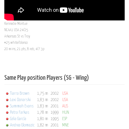
Kennedie Montue
NCAA1 USA 24/25
Arkansas St vs Troy
#25 white/blanco
20 mins, 21 pts, 8 reb, 4/7 3p
Same Play position Players (SG - Wing)
Tiarra Brown
1,75 m
2002
USA
Lexi Donarski
1,83 m
2002
USA
Summah Evans
1,83 m
2001
AUS
Petra Farkas
1,78 m
1999
HUN
Celia García
1,80 m
1995
ESP
Andrea Glomazic
1,82 m
2001
MNE