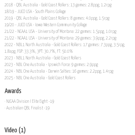
2018 - QBL Australia - Gold Coast Rollers: 13 games: 2.8ppg, 1.2rpg
18/19 - JUCO USA - South Plains College
2019 - QBL Australia - Gold Coast Rollers: 8 games: 4.0ppg, 1.5rpg
19/20 - JUCO USA - Iowa Western Community College
21/22 - NCAA1 USA - University of Montana: 22 games: 1.5ppg, 1.0rpg
21/22 - NCAA1 USA - University of Montana: 29 games: 3.9ppg, 2.2rpg
2022 - NBL1 North Australia - Gold Coast Rollers: 17 games: 7.3ppg, 3.5rpg,
1.8apg, FGP: 33.3%, 3PT: 30.7%, FT: 50.0%
2023 - NBL1 North Australia - Gold Coast Rollers
2023 - NBL One Australia - Ipswich Force: 9 games: 2.9ppg
2024 - NBL One Australia - Darwin Salties: 16 games: 2.2ppg, 1.4rpg
2025 - NBL One Australia - Gold Coast Rollers
Awards
· NJCAA Division I Elite Eight -19
· Australian QBL Finalist -19
Vídeo (1)