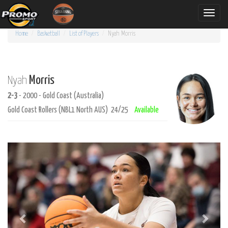
Toggle
naviga
Home
Basketball
List of Players
Nyah
Morris
Morris
Nyah
2-3
- 2000 - Gold Coast (Australia)
Gold Coast Rollers (NBL1 North AUS) 24/25
Available