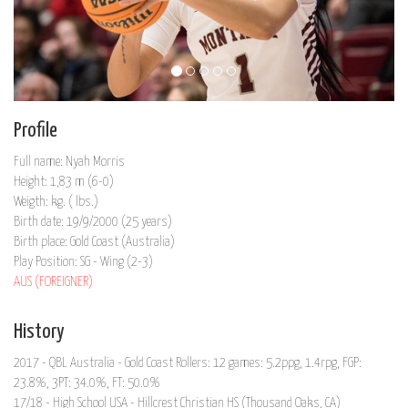
Profile
Full name: Nyah Morris
Height: 1,83 m (6-0)
Weigth: kg. ( lbs.)
Birth date: 19/9/2000 (25 years)
Birth place: Gold Coast (Australia)
Play Position: SG - Wing (2-3)
AUS (FOREIGNER)
History
2017 - QBL Australia - Gold Coast Rollers: 12 games: 5.2ppg, 1.4rpg, FGP:
23.8%, 3PT: 34.0%, FT: 50.0%
17/18 - High School USA - Hillcrest Christian HS (Thousand Oaks, CA)