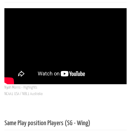
Nyah Morris - Highlights
NCAA1 USA / NBL1 Australia
Same Play position Players (SG - Wing)