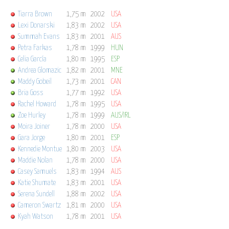
Tiarra Brown
1,75 m
2002
USA
Lexi Donarski
1,83 m
2002
USA
Summah Evans
1,83 m
2001
AUS
Petra Farkas
1,78 m
1999
HUN
Celia García
1,80 m
1995
ESP
Andrea Glomazic
1,82 m
2001
MNE
Maddy Gobeil
1,73 m
2001
CAN
Bria Goss
1,77 m
1992
USA
Rachel Howard
1,78 m
1995
USA
Zoe Hurley
1,78 m
1999
AUS/IRL
Moira Joiner
1,78 m
2000
USA
Gara Jorge
1,80 m
2001
ESP
Kennedie Montue
1,80 m
2003
USA
Maddie Nolan
1,78 m
2000
USA
Casey Samuels
1,83 m
1994
AUS
Katie Shumate
1,83 m
2001
USA
Serena Sundell
1,88 m
2002
USA
Cameron Swartz
1,81 m
2000
USA
Kyah Watson
1,78 m
2001
USA