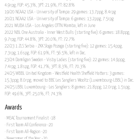
4.9rpg, FGP: 45.3%, 3PT: 21.9%, FT: 82.8%
19/20 NCAA2 USA - University of Tampa: 29 games: 13.7ppg, 8.4rpg
20/21 NCAA2 USA - University of Tampa: 6 games: 13.2ppg, 7.5rpg
2021 WUBA USA - Los Angeles OTTN Mamba, left in June
2022 NBL One Australia - Inner West Bulls (starting five): 6 games: 18.8ppg,
9.7rpg, FGP: 44.8%, 3PT: 20.0%, FT: 72.7%
22/23 1 ZLS Serbia - ZKK Sloga Pozega (starting five): 12 games: 15.4ppg,
7.3rpg, 1.6spg, FGP: 61.9%, FT: 56.5%, left in Dec.
23/24 Damligan Sweden - Visby Ladies (starting five): 22 games: 14.9ppg,
7.4rpg, 1.8spg, FGP: 41.7%, 3PT: 8.3%, FT: 70.3%
24/25 WBBL United Kingdom - Westfield Health Sheffield Hatters: 3 games:
15.3ppg, 8.0rpg, moved to BBC Les Sangliers Wooltz (Luxembourg-LBBL) in Dec.
24/25 LBBL Luxembourg - Les Sangliers: 8 games: 21.8ppg, 12.0rpg, 1.5spg,
FGP: 49.6%, 3PT: 25.0%, FT: 74.3%
Awards
· MEAC Tournament Finalist -18
· First Team All Conference -20
· First Team All-Region -20
· Newcomer of the Year -20