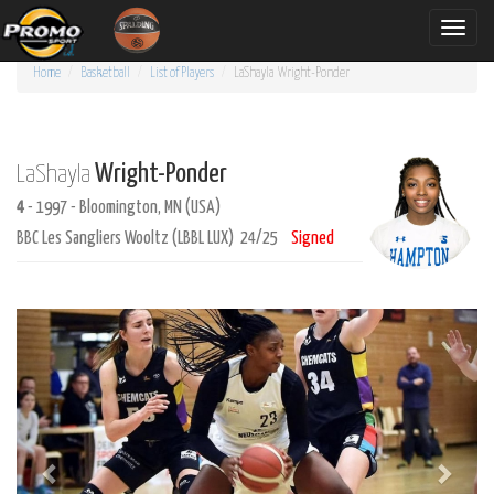
Toggle
naviga
Home
Basketball
List of Players
LaShayla
Wright-Ponder
Wright-Ponder
LaShayla
4
- 1997 - Bloomington, MN (USA)
BBC Les Sangliers Wooltz (LBBL LUX) 24/25
Signed