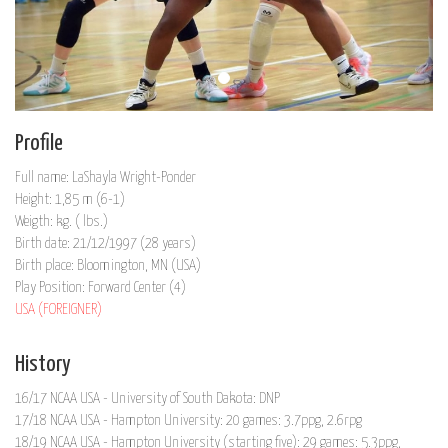
Profile
Full name: LaShayla Wright-Ponder
Height: 1,85 m (6-1)
Weigth: kg. ( lbs.)
Birth date: 21/12/1997 (28 years)
Birth place: Bloomington, MN (USA)
Play Position: Forward Center (4)
USA (FOREIGNER)
History
16/17 NCAA USA - University of South Dakota: DNP
17/18 NCAA USA - Hampton University: 20 games: 3.7ppg, 2.6rpg
18/19 NCAA USA - Hampton University (starting five): 29 games: 5.3ppg,