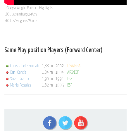
LaShayla Wright-Ponder - Highlights
LBBL Luxemburg 24/25
BBC Les Sangliers Wooltz
Same Play position Players (Forward Center)
Christabel Ezumah
1,88 m
2002
USA/NGA
Emi García
1,84 m
1994
ARG/ESP
Yaiza Lázaro
1,90 m
1994
ESP
María Rosales
1,82 m
1995
ESP