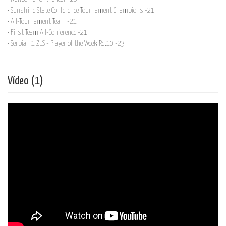
· Sunshine State Conference Tournament Champions -21
· All-Tournament Team -21
· First Team All-Conference -21
· Serbian 1 ZLS - Player of the Week Rd.10 -23
Vídeo (1)