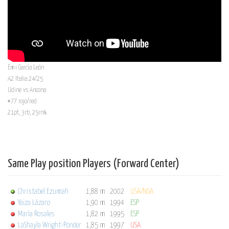
Emi García León
A2 Italia 24/25
Udine vs Ancona
#77 rojo/red
21pt, 3rb, 25rnk
Same Play position Players (Forward Center)
Christabel Ezumah
1,88 m
2002
USA/NGA
Yaiza Lázaro
1,90 m
1994
ESP
María Rosales
1,82 m
1995
ESP
LaShayla Wright-Ponder
1,85 m
1997
USA