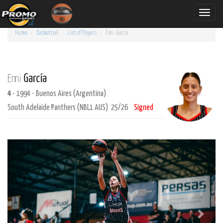
Toggle
naviga
Home
Basketball
List of Players
Emi
García
García
Emi
4
- 1994 - Buenos Aires (Argentina)
South Adelaide Panthers (NBL1 AUS) 25/26
Signed