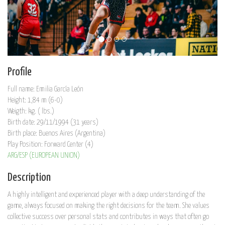
Profile
Full name: Emilia García León
Height: 1,84 m (6-0)
Weigth: kg. ( lbs.)
Birth date: 29/11/1994 (31 years)
Birth place: Buenos Aires (Argentina)
Play Position: Forward Center (4)
ARG/ESP (EUROPEAN UNION)
Description
A highly intelligent and experienced player with a deep understanding of the
game, always focused on making the right decisions for the team. She values
collective success over personal stats and contributes in ways that often go