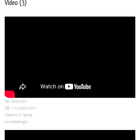
Vídeo (3)
Emi García León
NBL 1 Australia 2024
Illawarra vs Sydney
#14 black/negro