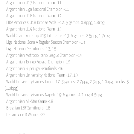
· Argentinian U17 National Team -11
· Argentinian Liga Nacional Champion -11
· Argentinian U18 National Team -12
· FIBA Americas U18 Bronze Medal -12: 5 games: 0.8ppg, 1.8rpg
· Argentinian U19 National Team -13
· World Championship U19 Lithuania -13: 6 games: 2.5ppg, 1.7rpg
· Liga Nacional Zona A Regular Season Champion -13
· Liga Nacional Semifinals -13, 15
· Argentinian Metropolitano League Champion -14
· Argentinian Torneo Federal Champion -15
· Argentinian Superliga Semifinals -16
· Argentinian University National Team -17, 19
· World University Games Taipei -17: 3 games: 2.7ppg, 2.3rpg, 1.0apg, Blocks-5
(1.0bpg)
· World University Games Napoli -19: 6 games: 4.2ppg, 4.5rpg
· Argentinian All-Star Game -18
· Brazilian LBF Semifinals -18
· Italian Serie B Winner -22