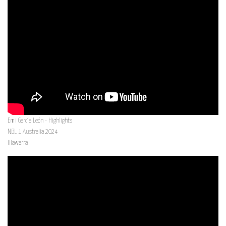
Emi García León - Highlights
NBL 1 Australia 2024
Illawarra