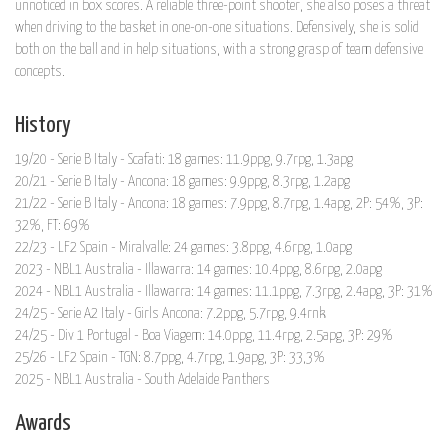
unnoticed in box scores. A reliable three-point shooter, she also poses a threat
when driving to the basket in one-on-one situations. Defensively, she is solid
both on the ball and in help situations, with a strong grasp of team defensive
concepts.
History
19/20 - Serie B Italy - Scafati: 18 games: 11.9ppg, 9.7rpg, 1.3apg
20/21 - Serie B Italy - Ancona: 18 games: 9.9ppg, 8.3rpg, 1.2apg
21/22 - Serie B Italy - Ancona: 18 games: 7.9ppg, 8.7rpg, 1.4apg, 2P: 54%, 3P:
32%, FT: 69%
22/23 - LF2 Spain - Miralvalle: 24 games: 3.8ppg, 4.6rpg, 1.0apg
2023 - NBL1 Australia - Illawarra: 14 games: 10.4ppg, 8.6rpg, 2.0apg
2024 - NBL1 Australia - Illawarra: 14 games: 11.1ppg, 7.3rpg, 2.4apg, 3P: 31%
24/25 - Serie A2 Italy - Girls Ancona: 7.2ppg, 5.7rpg, 9.4rnk
24/25 - Div 1 Portugal - Boa Viagem: 14.0ppg, 11.4rpg, 2.5apg, 3P: 29%
25/26 - LF2 Spain - TGN: 8.7ppg, 4.7rpg, 1.9apg, 3P: 33,3%
2025 - NBL1 Australia - South Adelaide Panthers
Awards