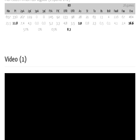
REB
28 games
Min
Pt
2pA
2pC
3pA
3pC
FtA
FtC
DfR
OfR
As
St
To
Bs
BsR
FauR
Fau
Eva
657
330
207
119
0
0
145
92
133
98
28
21
63
13
4
116
67
464
23,5
11,8
7,4
4,3
0,0
0,0
5,2
3,3
4,8
3,5
1,0
0,8
2,3
0,5
0,1
4,1
2,4
16,6
57%
0%
63%
8,3
Vídeo (1)