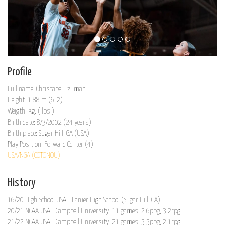
Profile
Full name: Christabel Ezumah
Height: 1,88 m (6-2)
Weigth: kg. ( lbs.)
Birth date: 8/3/2002 (24 years)
Birth place: Sugar Hill, GA (USA)
Play Position: Forward Center (4)
USA/NGA (COTONOU)
History
16/20 High School USA - Lanier High School (Sugar Hill, GA)
20/21 NCAA USA - Campbell University: 11 games: 2.6ppg, 3.2rpg
21/22 NCAA USA - Campbell University: 21 games: 3.3ppg, 2.1rpg