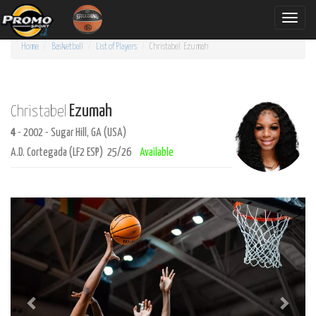
Toggle
naviga
Home
Basketball
List of Players
Christabel
Ezumah
Ezumah
Christabel
4
- 2002 - Sugar Hill, GA (USA)
A.D. Cortegada (LF2 ESP) 25/26
Available