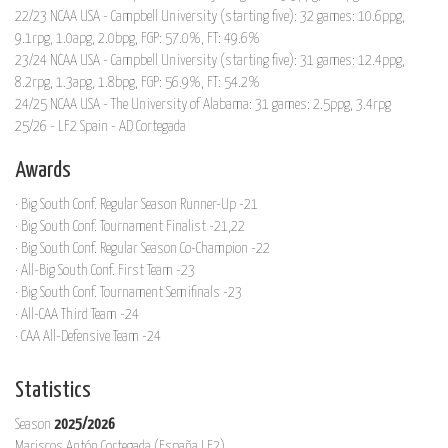
22/23 NCAA USA - Campbell University (starting five): 32 games: 10.6ppg,
9.1rpg, 1.0apg, 2.0bpg, FGP: 57.0%, FT: 49.6%
23/24 NCAA USA - Campbell University (starting five): 31 games: 12.4ppg,
8.2rpg, 1.3apg, 1.8bpg, FGP: 56.9%, FT: 54.2%
24/25 NCAA USA - The University of Alabama: 31 games: 2.5ppg, 3.4rpg
25/26 - LF2 Spain - AD Cortegada
Awards
· Big South Conf. Regular Season Runner-Up -21
· Big South Conf. Tournament Finalist -21,22
· Big South Conf. Regular Season Co-Champion -22
· All-Big South Conf. First Team -23
· Big South Conf. Tournament Semifinals -23
· All-CAA Third Team -24
· CAA All-Defensive Team -24
Statistics
Season
2025/2026
Mariscos Antón Cortegada (España LF2)