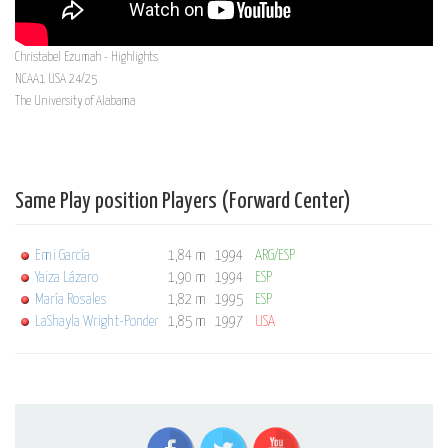
Christabel Ezumah - Highlights
NCAA1 USA 24/25
The University of Alabama
Same Play position Players (Forward Center)
Emi García
1,84 m
1994
ARG/ESP
Yaiza Lázaro
1,90 m
1994
ESP
María Rosales
1,82 m
1995
ESP
LaShayla Wright-Ponder
1,85 m
1997
USA