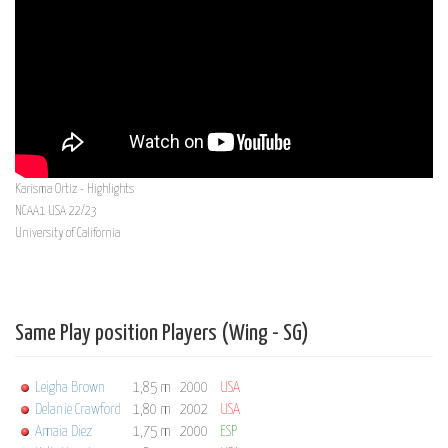
Karisma Ortiz - Highlights
NCAA1 USA 22/23
University of California
Same Play position Players (Wing - SG)
Leigha Brown
1,85 m
2000
USA
Delanie Crawford
1,80 m
2002
USA
Amaia Diez
1,75 m
2000
ESP