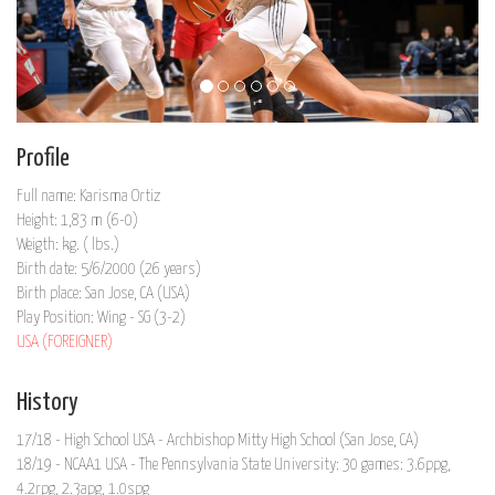
Profile
Full name: Karisma Ortiz
Height: 1,83 m (6-0)
Weigth: kg. ( lbs.)
Birth date: 5/6/2000 (26 years)
Birth place: San Jose, CA (USA)
Play Position: Wing - SG (3-2)
USA (FOREIGNER)
History
17/18 - High School USA - Archbishop Mitty High School (San Jose, CA)
18/19 - NCAA1 USA - The Pennsylvania State University: 30 games: 3.6ppg,
4.2rpg, 2.3apg, 1.0spg