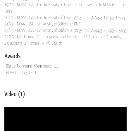
19/20 - NCAA1 USA - The University of Texas: did not play due to NCAA transfer
rules
20/21 - NCAA1 USA - The University of Texas: 27 games: 3.7ppg, 1.9rpg, 1.7apg
21/22 - NCAA1 USA - University of California: DNP
22/23 - NCAA1 USA - University of California: 30 games: 2.6ppg, 2.5rpg, 2.3apg
24/25 - NF1 France - Champagne Basket Femenin - 10.3 points, 4.2 boards,
2.8 assists, 1.5 steals, .45 fG, .38 3P
Awards
· Big 12 Tournament Semifinals -21
· NCAA Elite Eight -21
Vídeo (1)