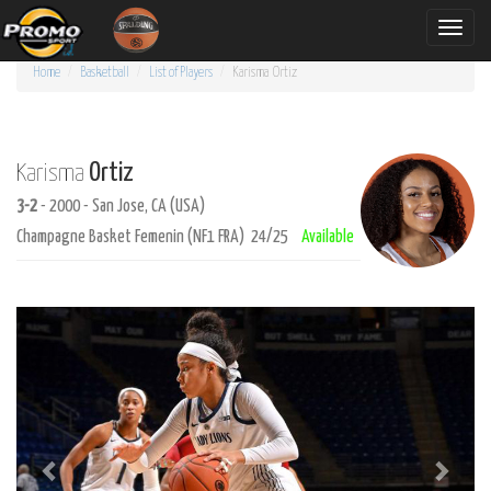
Toggle
naviga
Home
Basketball
List of Players
Karisma
Ortiz
Ortiz
Karisma
3-2
- 2000 - San Jose, CA (USA)
Champagne Basket Femenin (NF1 FRA) 24/25
Available