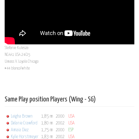
Stefanie Kulesza
NCAA1 USA 24/25
Umass V. Loyola Chicago
#44 blanco/white
Same Play position Players (Wing - SG)
Leigha Brown
1,85 m
2000
USA
Delanie Crawford
1,80 m
2002
USA
Amaia Diez
1,75 m
2000
ESP
Kylie Horstmeyer
1,83 m
2002
USA