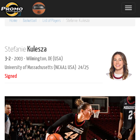
Toggle
naviga
Home
Basketball
List of Players
Stefanie
Kulesza
Kulesza
Stefanie
3-2
- 2003 - Wilmington, DE (USA)
University of Massachusetts (NCAA1 USA) 24/25
Signed