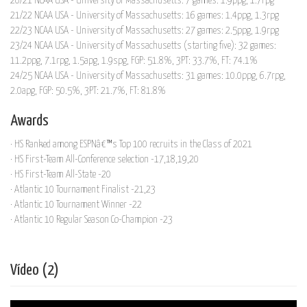
20/21 NCAA USA - University of Massachusetts: 7 games: 1.9ppg, 1.7rpg
21/22 NCAA USA - University of Massachusetts: 16 games: 1.4ppg, 1.3rpg
22/23 NCAA USA - University of Massachusetts: 27 games: 2.5ppg, 1.9rpg
23/24 NCAA USA - University of Massachusetts (starting five): 32 games:
11.2ppg, 7.1rpg, 1.5apg, 1.9spg, FGP: 51.8%, 3PT: 33.7%, FT: 74.1%
24/25 NCAA USA - University of Massachusetts: 31 games: 10.0ppg, 6.7rpg,
2.0apg, FGP: 50.5%, 3PT: 21.7%, FT: 81.8%
Awards
· HS Ranked among ESPNâ€™s Top 100 recruits in the Class of 2021
· HS First-Team All-Conference selection -17,18,19,20
· HS First-Team All-State -20
· Atlantic 10 Tournament Finalist -21,23
· Atlantic 10 Tournament Winner -22
· Atlantic 10 Regular Season Co-Champion -23
Vídeo (2)