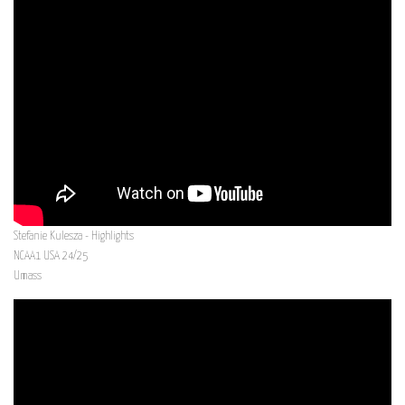
Stefanie Kulesza - Highlights
NCAA1 USA 24/25
Umass