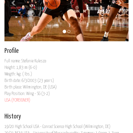
Profile
Full name: Stefanie Kulesza
Height: 1,83 m (6-0)
Weigth: kg. ( lbs.)
Birth date: 6/3/2003 (23 years)
Birth place: Wilmington, DE (USA)
Play Position: Wing - SG (3-2)
USA (FOREIGNER)
History
19/20 High School USA - Conrad Science High School (Wilmington, DE)