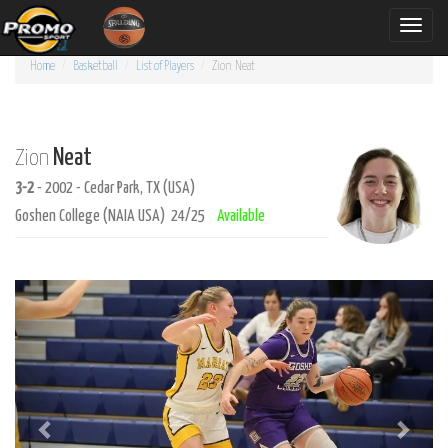
Toggle
naviga
Home
Basketball
List of Players
Zion
Neat
Neat
Zion
3-2
- 2002 - Cedar Park, TX (USA)
Goshen College (NAIA USA) 24/25
Available