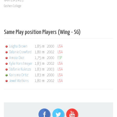
NAIA USA 24/25
Goshen College
Same Play position Players (Wing - SG)
Leigha Brown
1,85 m
2000
USA
Delanie Crawford
1,80 m
2002
USA
Amaia Diez
1,75 m
2000
ESP
Kylie Horstmeyer
1,83 m
2002
USA
Stefanie Kulesza
1,83 m
2003
USA
Karisma Ortiz
1,83 m
2000
USA
Jewel Watkins
1,80 m
2002
USA