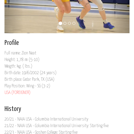
Profile
Full name: Zion Neat
Height: 1,78 m (5-10)
Weigth: kg. ( lbs.)
Birth date: 19/6/2002 (24 years)
Birth place: Cedar Park, TX (USA)
Play Position: Wing - SG (3-2)
USA (FOREIGNER)
History
20/21 - NAIA USA - Columbia International University
21/22 - NAIA USA - Columbia International University: Starting five
22/23 - NAIA USA - Goshen College: Starting five