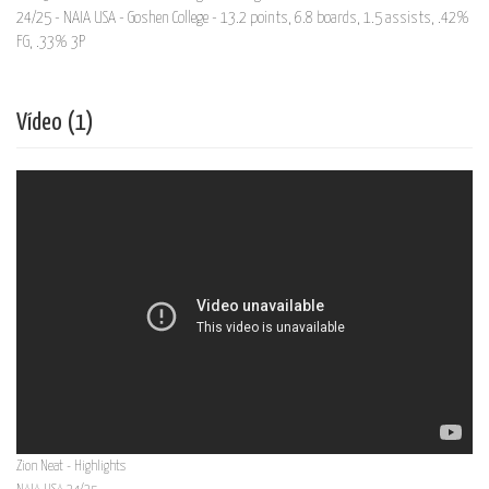
24/25 - NAIA USA - Goshen College - 13.2 points, 6.8 boards, 1.5 assists, .42%
FG, .33% 3P
Vídeo (1)
Zion Neat - Highlights