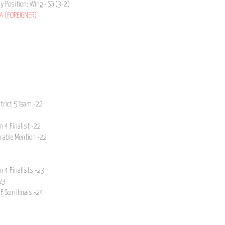
ay Position: Wing - SG (3-2)
A (FOREIGNER)
strict 5 Team -22
n 4 Finalist -22
orable Mention -22
n 4 Finalists -23
23
NF Semifinals -24