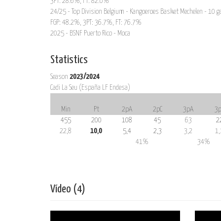
3PT: 28.6%, FT: 82.0%
24/25 - Top Division Belgium - Kangoeroes Basket Mechelen - 10 g
FGP: 48.2%, 3PT: 36.7%, FT: 76.7%
2025 - BSNF Puerto Rico - Moca
Statistics
Season
2023/2024
Cadi La Seu (España LF Endesa)
Min
Pt
2pA
2pC
3pA
3p
455
200
108
45
63
2
22,8
10,0
5,4
2,3
3,2
1,
41%
34%
Vídeo (4)