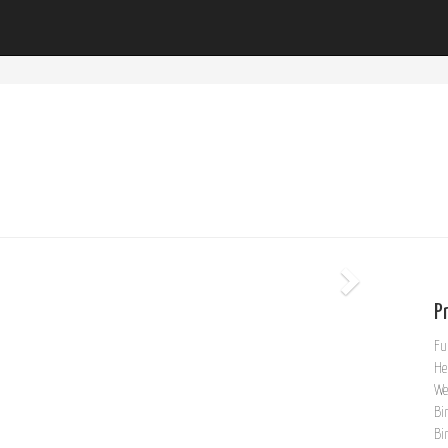
Pr
Fu
He
We
Bi
Bi