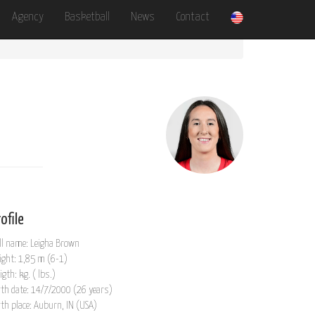
Agency
Basketball
News
Contact
ofile
ll name: Leigha Brown
ight: 1,85 m (6-1)
igth: kg. ( lbs.)
rth date: 14/7/2000 (26 years)
rth place: Auburn, IN (USA)