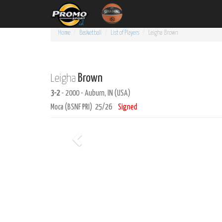
Home
Basketball
List of Players
Leigha
Brown
Brown
Leigha
3-2
- 2000 - Auburn, IN (USA)
Moca (BSNF PRI) 25/26
Signed