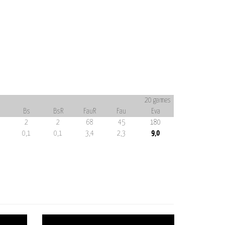
20 games
Bs
BsR
FauR
Fau
Eva
2
2
68
45
180
0,1
0,1
3,4
2,3
9,0