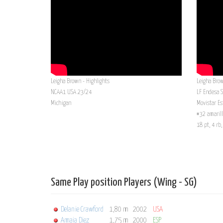
Leigha Brown - Highlights
Leigha Bro
NCAA1 USA 23/24
LF Endesa 
Michigan
Movistar Es
#32 amarill
18 pt, 4 rb
Same Play position Players (Wing - SG)
Delanie Crawford
1,80 m
2002
USA
Amaia Diez
1,75 m
2000
ESP