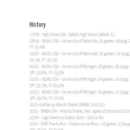
History
17/18 - High School USA - DeKalb High School (DeKalb, IL)
18/19 - NCAA1 USA - University of Nebraska: 30 games: 9.6ppg, 2
FT: 73.4%
19/20 - NCAA1 USA - University of Nebraska: 30 games: 14.4ppg, 
34.1%, FT: 76.3%
20/21 - NCAA1 USA - University of Michigan: 18 games: 18.2ppg, 
3PT: 30.8%, FT: 75.5%
21/22 - NCAA1 USA - University of Michigan: 24 games: 14.0ppg, 
3PT: 32.3%, FT: 82.2%
22/23 - NCAA1 USA - University of Michigan: 30 games: 17.5ppg, 
3PT: 29.0%, FT: 77.0%
2023: drafted by Atlanta Dream (WNBA, 2rd(15))
2023 - WNBA USA - Atlanta Dream, then signed at Connecticut S
23/24 - Liga Femenina Endesa Spain - Cadi La Seu
2024 - BSNF Puerto Rico - Explosivos de Moca - 22 games: 15.6ppg