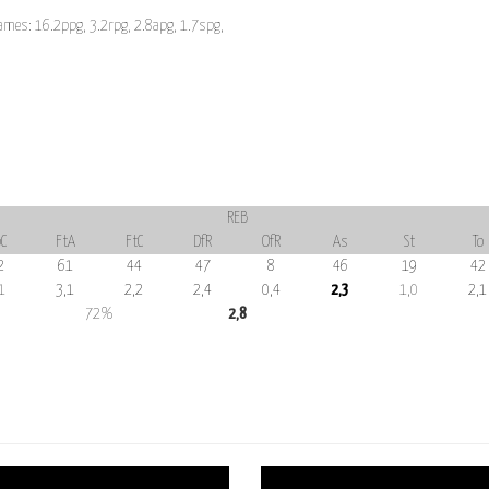
ames: 16.2ppg, 3.2rpg, 2.8apg, 1.7spg,
REB
C
FtA
FtC
DfR
OfR
As
St
To
2
61
44
47
8
46
19
42
1
3,1
2,2
2,4
0,4
2,3
1,0
2,1
72%
2,8