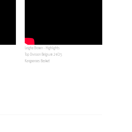
Leigha Brown - Highlights
Top Division Belgium 24/25
Kangoeroes Basket