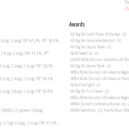
Pl
US
Awards
· All-Big Ten Sixth Player of the Year -20
.6rpg, 1.5apg, FGP: 42.2%, 3PT: 36.0%,
· All-Big Ten Honorable Mention -20
· All-Big Ten Second Team -21
3.4rpg, 2.1apg, FGP: 47.3%, 3PT:
· NCAA Sweet 16 -21
· CoSIDA NCAA Division I Academic All-Di
4.5rpg, 3.1apg, 1.3spg, FGP: 59.0%,
· All-Big Ten Second Team -22
· WBCA NCAA Division I All-America Regio
3.2rpg, 3.4apg, 1.5spg, FGP: 48.2%,
· WBCA NCAA Division I All-America Hon
· NCAA Elite Eight -22
5.1rpg, 5.8apg, 1.3spg, FGP: 56.8%,
· All-Big Ten First Team -23
· WBCA NCAA Division I All-America Regio
· WNBA Eastern Conference Runner-Up -
un (WNBA): 27 games: 0.8ppg
· WNBA Semifinals -23· Puerto Rican BS
, 5.7rpg, 4.1apg, 1.0spg, FGP: 47.1%,