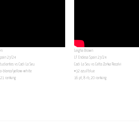
wn
Leigha Brown
Spain 23/24
LF Endesa Spain 23/24
tudiantes vs Cadi La Seu
Cadi La Seu vs Celta Zorka Recalvi
o-blanco/yellow-white
#32 azul/blue
, 21 ranking
16 pt, 8 rb, 20 ranking