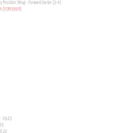
ay Position: Wing - Forward Center (3-4)
A (FOREIGNER)
n -19,23
,23
20,22