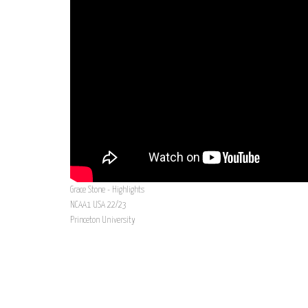
Grace Stone - Highlights
NCAA1 USA 22/23
Princeton University