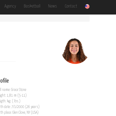
Agency
Basketball
News
Contact
ofile
ll name: Grace Stone
ight: 1,81 m (5-11)
igth: kg. ( lbs.)
rth date: 7/1/2000 (26 years)
rth place: Glen Clove, NY (USA)