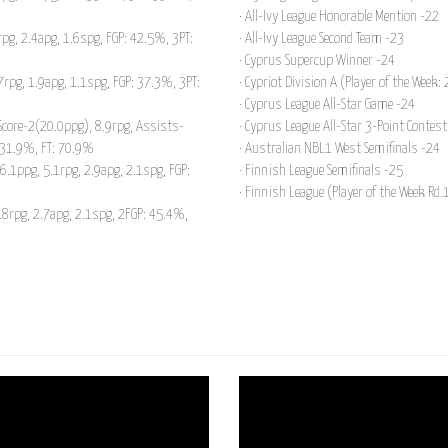
· All-Ivy League Honorable Mention -22
pg, 2.4apg, 1.6spg, FGP: 42.5%, 3PT:
· All-Ivy League Second Team -23
· Cyprus Supercup Winner -24
rpg, 1.9apg, 1.1spg, FGP: 37.3%, 3PT:
· Cypriot Division A (Player of the Week:
· Cyprus League All-Star Game -24
Score-2(20.0ppg), 8.9rpg, Assists-
· Cyprus League All-Star 3-Point Contes
: 31.9%, FT: 70.9%
· Australian NBL1 West Semifinals -24
.1ppg, 5.1rpg, 2.9apg, 2.1spg, FGP:
· Finnish League Semifinals -25
· Finnish League (Player of the Week Rd.
5.8rpg, 2.7apg, 2.1spg, 2FGP: 45.4%,