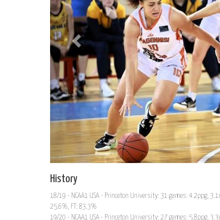
History
18/19 - NCAA1 USA - Princeton University: 31 games: 4.2ppg, 3.1r
25.6%, FT: 83.3%
19/20 - NCAA1 USA - Princeton University: 27 games: 5.8ppg, 3.3r