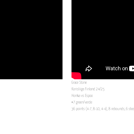
Grace Stone
Korisliiga Finland 24/25
Honka vs Espoo
#7 green/verde
36 points (4-7, 8-10, 4-4), 8 rebounds, 6 stea