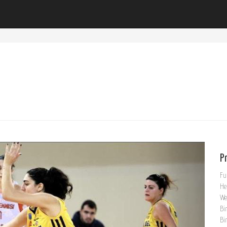
Pr
Fu
He
We
Bi
Bi