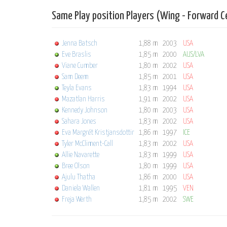
Same Play position Players (Wing - Forward C
Jenna Batsch
1,88 m
2003
USA
Eve Braslis
1,85 m
2000
AUS/LVA
Viane Cumber
1,80 m
2002
USA
Sam Deem
1,85 m
2001
USA
Teyla Evans
1,83 m
1994
USA
Mazatlan Harris
1,91 m
2002
USA
Kennedy Johnson
1,80 m
2003
USA
Sahara Jones
1,83 m
2002
USA
Eva Margrét Kristjansdottir
1,86 m
1997
ICE
Tyler McCliment-Call
1,83 m
2002
USA
Allie Navarette
1,83 m
1999
USA
Bree Olson
1,80 m
1999
USA
Ajulu Thatha
1,86 m
2000
USA
Daniela Wallen
1,81 m
1995
VEN
Freja Werth
1,85 m
2002
SWE