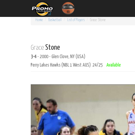
Home
Basketball
List of Players
Grace
Stone
Stone
Grace
3-4
- 2000 - Glen Clove, NY (USA)
Perry Lakes Hawks (NBL 1 West AUS) 24/25
Available