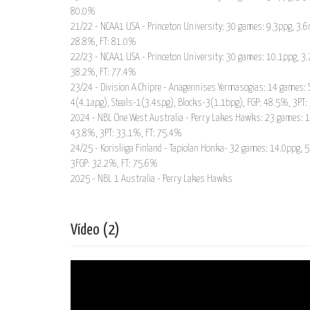
80.0%
21/22 - NCAA1 USA - Princeton University: 30 games: 9.3ppg, 3.6r
28.8%, FT: 81.0%
22/23 - NCAA1 USA - Princeton University: 30 games: 10.1ppg, 3.7
38.2%, FT: 77.4%
23/24 - Division A Chipre - Anagennises Yermasogias: 14 games: 
4(4.1apg), Steals-1(3.4spg), Blocks-3(1.1bpg), FGP: 48.5%, 3PT
2024 - NBL One West Australia - Perry Lakes Hawks: 23 games: 16
43.8%, 3PT: 33.1%, FT: 75.4%
24/25 - Korisliiga Finland - Tapiolan Honka- 32 games: 14.0ppg, 
3FGP: 32.2%, FT: 75.6%
2025 - NBL 1 Australia - Perry Lakes Hawks
Vídeo (2)