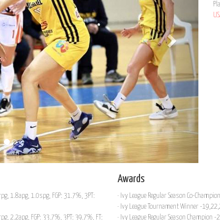
Pl
US
Awards
pg, 1.8apg, 1.0spg, FGP: 31.7%, 3PT:
· Ivy League Regular Season Co-Champio
· Ivy League Tournament Winner -19,22
pg, 2.2apg, FGP: 33.7%, 3PT: 39.7%, FT:
· Ivy League Regular Season Champion -