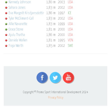
Kennedy Johnson
1,80 m
2003
USA
Sahara Jones
1,83 m
2002
USA
Eva Margrét Kristjansdottir
1,86 m
1997
ICE
Tyler McCliment-Call
1,83 m
2002
USA
Allie Navarette
1,83 m
1999
USA
Grace Stone
1,81 m
2000
USA
Ajulu Thatha
1,86 m
2000
USA
Daniela Wallen
1,81 m
1995
VEN
Freja Werth
1,85 m
2002
SWE
Copyright © Promo Sport International Development 2024
Privacy Policy