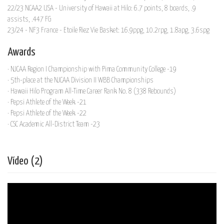
22/23 NCAA2 USA - University of Hawaii at Hilo: 6.7 points, 8 boards, .9
assists, .447 FG
23/24 - NF3 France - Etoile Riez Vie Basket: 16.9ppg, 10.2rpg, 1.8apg, 3.6spg
Awards
· NJCAA Region I Championship with Pima Community College -19
· 5th-place at the NJCAA Division II WBB Championships
· Hawaii Hilo Program All-Time Career Rank No. 8 (338 Rebounds)
· Pepsi Athlete of the Week -21
· Pepsi Athlete of the Week -22
· CSC Academic All-District Team -23
Vídeo (2)