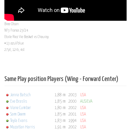
Bree Olson
NF3 France 23/24
Etoile Riez Vie Basket vs Chauray
#13 azul/blue
27pt, 12rb, 4st
Same Play position Players (Wing - Forward Center)
Jenna Batsch
1,88 m
2003
USA
Eve Braslis
1,85 m
2000
AUS/LVA
Viane Cumber
1,80 m
2002
USA
Sam Deem
1,85 m
2001
USA
Teyla Evans
1,83 m
1994
USA
Mazatlan Harris
1,91 m
2002
USA