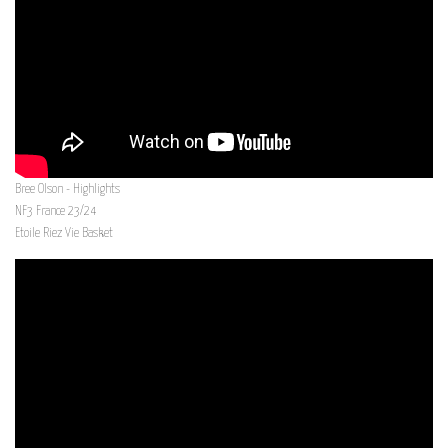
Bree Olson - Highlights
NF3 France 23/24
Etoile Riez Vie Basket