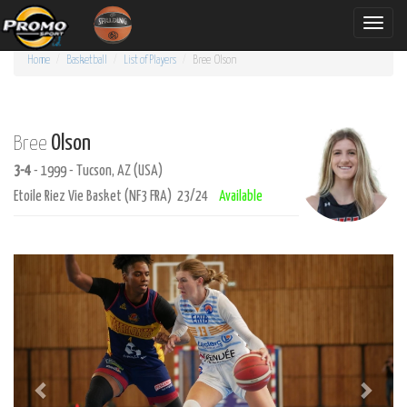
Toggle
naviga
Home
Basketball
List of Players
Bree
Olson
Olson
Bree
3-4
- 1999 - Tucson, AZ (USA)
Etoile Riez Vie Basket (NF3 FRA) 23/24
Available