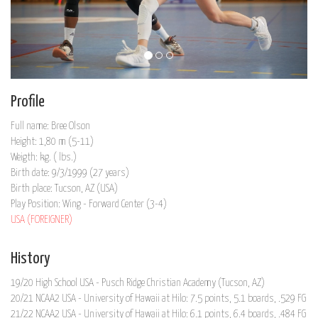
Profile
Full name: Bree Olson
Height: 1,80 m (5-11)
Weigth: kg. ( lbs.)
Birth date: 9/3/1999 (27 years)
Birth place: Tucson, AZ (USA)
Play Position: Wing - Forward Center (3-4)
USA (FOREIGNER)
History
19/20 High School USA - Pusch Ridge Christian Academy (Tucson, AZ)
20/21 NCAA2 USA - University of Hawaii at Hilo: 7.5 points, 5.1 boards, .529 FG
21/22 NCAA2 USA - University of Hawaii at Hilo: 6.1 points, 6.4 boards, .484 FG