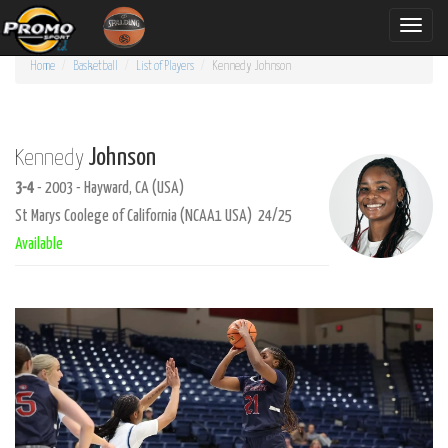
Toggle
naviga
Home
Basketball
List of Players
Kennedy
Johnson
Johnson
Kennedy
3-4
- 2003 - Hayward, CA (USA)
St Marys Coolege of California (NCAA1 USA) 24/25
Available