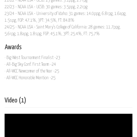
21/22 - NCAA USA - UCSB: 23 games: 3.1ppg, 2.7rpg
22/23 - NCAA USA - UCSB: 30 games: 3.5ppg, 2.2rpg
23/24 - NCAA USA - University of Idaho: 31 games: 14.0ppg, 6.8rpg, 1.6apg,
1.5spg, FGP: 47.1%, 3PT: 34.5%, FT: 84.8%
24/25 - NCAA USA - Saint Mary's College of California: 28 games: 11.7ppg,
5.6rpg, 1.8apg, 1.8spg, FGP: 45.1%, 3PT: 25.4%, FT: 75.7%
Awards
· Big West Tournament Finalist -23
· All-Big Sky Conf. First Team -24
· All-WCC Newcomer of the Year -25
· All-WCC Honorable Mention -25
Vídeo (1)