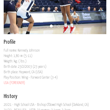
Profile
Full name: Kennedy Johnson
Height: 1,80 m (5-11)
Weigth: kg. ( lbs.)
Birth date: 23/2/2003 (23 years)
Birth place: Hayward, CA (USA)
Play Position: Wing - Forward Center (3-4)
USA (FOREIGNER)
History
20/21 - High School USA - Bishop O'Dowd High School (Oakland, CA)