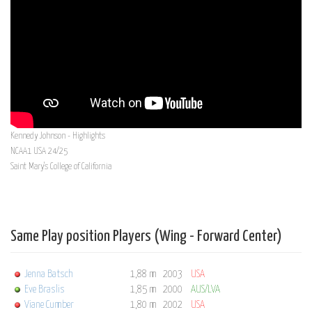
Kennedy Johnson - Highlights
NCAA1 USA 24/25
Saint Mary's College of California
Same Play position Players (Wing - Forward Center)
Jenna Batsch
1,88 m
2003
USA
Eve Braslis
1,85 m
2000
AUS/LVA
Viane Cumber
1,80 m
2002
USA