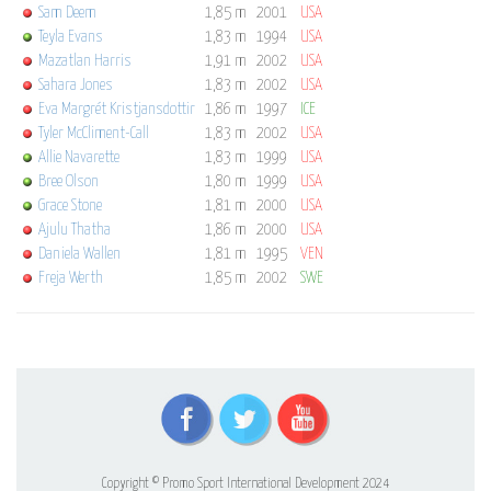
Sam Deem
1,85 m
2001
USA
Teyla Evans
1,83 m
1994
USA
Mazatlan Harris
1,91 m
2002
USA
Sahara Jones
1,83 m
2002
USA
Eva Margrét Kristjansdottir
1,86 m
1997
ICE
Tyler McCliment-Call
1,83 m
2002
USA
Allie Navarette
1,83 m
1999
USA
Bree Olson
1,80 m
1999
USA
Grace Stone
1,81 m
2000
USA
Ajulu Thatha
1,86 m
2000
USA
Daniela Wallen
1,81 m
1995
VEN
Freja Werth
1,85 m
2002
SWE
Copyright © Promo Sport International Development 2024