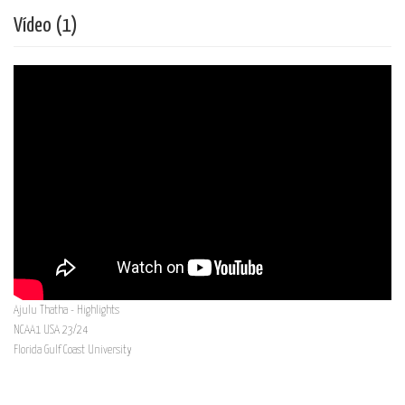
Vídeo (1)
Ajulu Thatha - Highlights
NCAA1 USA 23/24
Florida Gulf Coast University