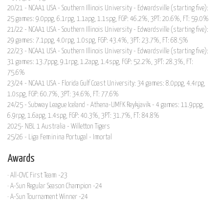
20/21 - NCAA1 USA - Southern Illinois University - Edwardsville (starting five):
25 games: 9.0ppg, 6.1rpg, 1.1apg, 1.1spg, FGP: 46.2%, 3PT: 20.6%, FT: 59.0%
21/22 - NCAA1 USA - Southern Illinois University - Edwardsville (starting five):
29 games: 7.1ppg, 4.0rpg, 1.0spg, FGP: 43.4%, 3PT: 23.7%, FT: 68.5%
22/23 - NCAA1 USA - Southern Illinois University - Edwardsville (starting five):
31 games: 13.7ppg, 9.1rpg, 1.2apg, 1.4spg, FGP: 52.2%, 3PT: 28.3%, FT:
75.6%
23/24 - NCAA1 USA - Florida Gulf Coast University: 34 games: 8.0ppg, 4.4rpg,
1.0spg, FGP: 60.7%, 3PT: 34.6%, FT: 77.6%
24/25 - Subway League Iceland - Athena-UMFK Reykjavik - 4 games: 11.9ppg,
6.9rpg, 1.6apg, 1.4spg, FGP: 40.3%, 3PT: 31.7%, FT: 84.8%
2025- NBL 1 Australia - Willetton Tigers
25/26 - Liga Feminina Portugal - Imortal
Awards
· All-OVC First Team -23
· A-Sun Regular Season Champion -24
· A-Sun Tournament Winner -24