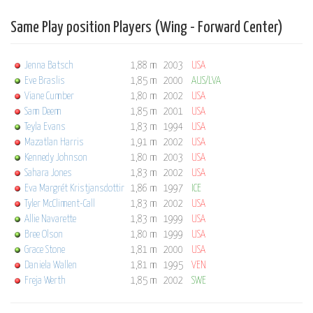
Same Play position Players (Wing - Forward Center)
Jenna Batsch
1,88 m
2003
USA
Eve Braslis
1,85 m
2000
AUS/LVA
Viane Cumber
1,80 m
2002
USA
Sam Deem
1,85 m
2001
USA
Teyla Evans
1,83 m
1994
USA
Mazatlan Harris
1,91 m
2002
USA
Kennedy Johnson
1,80 m
2003
USA
Sahara Jones
1,83 m
2002
USA
Eva Margrét Kristjansdottir
1,86 m
1997
ICE
Tyler McCliment-Call
1,83 m
2002
USA
Allie Navarette
1,83 m
1999
USA
Bree Olson
1,80 m
1999
USA
Grace Stone
1,81 m
2000
USA
Daniela Wallen
1,81 m
1995
VEN
Freja Werth
1,85 m
2002
SWE