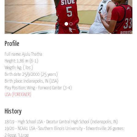
Profile
Full name: Ajulu Thatha
Height: 1,86 m (6-1)
Weigth: kg. ( lbs.)
Birth date: 25/9/2000 (25 years)
Birth place: Indianapolis, IN (USA)
Play Position: Wing - Forward Center (3-4)
USA (FOREIGNER)
History
18/19 - High School USA - Decatur Central High School (Indianapolis, IN)
19/20 - NCAA1 USA - Southern Illinois University - Edwardsville: 26 games:
2.9ppg, 3.1rpg