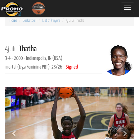
Toggle
naviga
Home
Basketball
List of Players
Ajulu
Thatha
Thatha
Ajulu
3-4
- 2000 - Indianapolis, IN (USA)
imortal (Liga Feminina PRT) 25/26
Signed