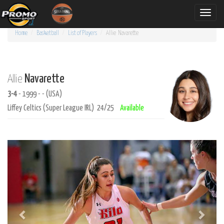
Toggle
naviga
Home
Basketball
List of Players
Allie
Navarette
Navarette
Allie
3-4
- 1999 - - (USA)
Liffey Celtics (Super League IRL) 24/25
Available