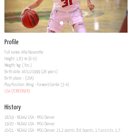
Profile
Full name: Allie Navarette
Height: 1,83 m (6-0)
Weigth: kg. ( lbs.)
Birth date: 16/11/1999 (26 years)
Birth place: - (USA)
Play Position: Wing - Forward Center (3-4)
USA (FOREIGNER)
History
18/19 - NCAA2 USA - MSU Denver
19/20 - NCAA2 USA - MSU Denver
20/21 - NCAA2 USA - MSU Denver: 21.2 points, 8.6 boards, 1.5 assists, 1.7