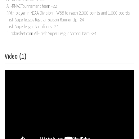
· All-RMAC Tournament team -22
· 39th player in NCAA Division II WBB to reach 2,000 points and 1,000 boards
· Irish Superleague Regular Season Runner-Up -24
· Irish Superleague Semifinals -24
· Eurobasket.com All-Irish Super League Second Team -24
Vídeo (1)