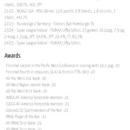
steals, .508 FG, .400 3PT
21/22 - NCAA2 USA - MSU Denver: 12.6 points, 6.8 boards, 1.8 assists, 1
steals, .441 FG
22/23 - Bundesliga 2 Germany - Falcons Bad Homburger TG
23/24 - Super League Ireland - FloMAX Liffey Celtics: 23 games: 19.2ppg, 7.5rpg,
2.4apg, 1.3spg, 2PT: 54.6%, 3PT: 29.4%, FT: 85.3%
24/25 - Super League Ireland - FloMAX Liffey Celtics
Awards
· Finished second in the Pacific West Conference in scoring with 19.2 ppg -20
· Finished fourth in rebounds (9.4) & third in FT% .843 -20
· All-Pac West 2nd team -20
· All-West Region second-team -20
· All-Pac West first team -20
· WBCA All-America honorable mention -21
· D2CCA All-America honorable mention -21
· Colorado D2 Sportswoman of the Year -21
· RMAC Player of the Year -21
· All-RMAC first team -21
· All-RMAC first team -22