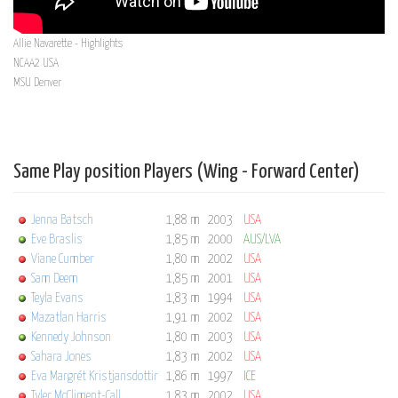
Allie Navarette - Highlights
NCAA2 USA
MSU Denver
Same Play position Players (Wing - Forward Center)
Jenna Batsch
1,88 m
2003
USA
Eve Braslis
1,85 m
2000
AUS/LVA
Viane Cumber
1,80 m
2002
USA
Sam Deem
1,85 m
2001
USA
Teyla Evans
1,83 m
1994
USA
Mazatlan Harris
1,91 m
2002
USA
Kennedy Johnson
1,80 m
2003
USA
Sahara Jones
1,83 m
2002
USA
Eva Margrét Kristjansdottir
1,86 m
1997
ICE
Tyler McCliment-Call
1,83 m
2002
USA