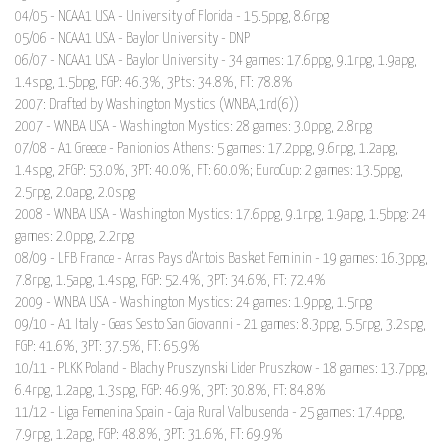
04/05 - NCAA1 USA - University of Florida - 15.5ppg, 8.6rpg
05/06 - NCAA1 USA - Baylor University - DNP
06/07 - NCAA1 USA - Baylor University - 34 games: 17.6ppg, 9.1rpg, 1.9apg,
1.4spg, 1.5bpg, FGP: 46.3%, 3Pts: 34.8%, FT: 78.8%
2007: Drafted by Washington Mystics (WNBA,1rd(6))
2007 - WNBA USA - Washington Mystics: 28 games: 3.0ppg, 2.8rpg
07/08 - A1 Greece - Panionios Athens: 5 games: 17.2ppg, 9.6rpg, 1.2apg,
1.4spg, 2FGP: 53.0%, 3PT: 40.0%, FT: 60.0%; EuroCup: 2 games: 13.5ppg,
2.5rpg, 2.0apg, 2.0spg
2008 - WNBA USA - Washington Mystics: 17.6ppg, 9.1rpg, 1.9apg, 1.5bpg: 24
games: 2.0ppg, 2.2rpg
08/09 - LFB France - Arras Pays d'Artois Basket Feminin - 19 games: 16.3ppg,
7.8rpg, 1.5apg, 1.4spg, FGP: 52.4%, 3PT: 34.6%, FT: 72.4%
2009 - WNBA USA - Washington Mystics: 24 games: 1.9ppg, 1.5rpg
09/10 - A1 Italy - Geas Sesto San Giovanni - 21 games: 8.3ppg, 5.5rpg, 3.2spg,
FGP: 41.6%, 3PT: 37.5%, FT: 65.9%
10/11 - PLKK Poland - Blachy Pruszynski Lider Pruszkow - 18 games: 13.7ppg,
6.4rpg, 1.2apg, 1.3spg, FGP: 46.9%, 3PT: 30.8%, FT: 84.8%
11/12 - Liga Femenina Spain - Caja Rural Valbusenda - 25 games: 17.4ppg,
7.9rpg, 1.2apg, FGP: 48.8%, 3PT: 31.6%, FT: 69.9%