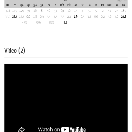
Min
Pt
2pA
2pC
3pA
3pC
FtA
FtC
DfR
OfR
As
St
To
Bs
BsR
FauR
Fau
Eva
314
175
129
59
16
8
40
33
69
20
17
3
31
5
2
41
27
185
34,9
19,4
14,3
6,6
1,8
0,9
4,4
3,7
7,7
2,2
1,9
0,3
3,4
0,6
0,2
4,6
3,0
20,6
45%
50%
82%
9,9
Vídeo (2)