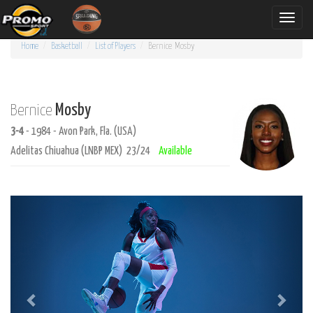
Toggle
naviga
Home
Basketball
List of Players
Bernice
Mosby
Mosby
Bernice
3-4
- 1984 - Avon Park, Fla. (USA)
Adelitas Chiuahua (LNBP MEX) 23/24
Available