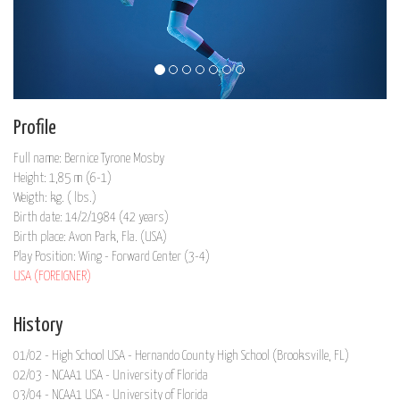
Profile
Full name: Bernice Tyrone Mosby
Height: 1,85 m (6-1)
Weigth: kg. ( lbs.)
Birth date: 14/2/1984 (42 years)
Birth place: Avon Park, Fla. (USA)
Play Position: Wing - Forward Center (3-4)
USA (FOREIGNER)
History
01/02 - High School USA - Hernando County High School (Brooksville, FL)
02/03 - NCAA1 USA - University of Florida
03/04 - NCAA1 USA - University of Florida