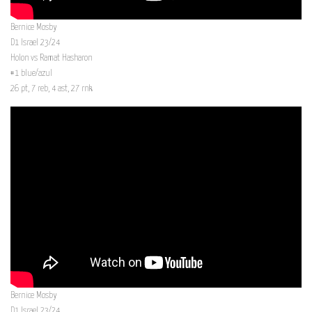
Bernice Mosby
D1 Israel 23/24
Holon vs Ramat Hasharon
#1 blue/azul
26 pt, 7 reb, 4 ast, 27 rnk
Bernice Mosby
D1 Israel 23/24