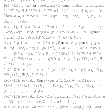
10.3ppg, 6.7rpg, 2.0apg, 1.3spg, FGP: 54.7%, FT: 80.0%
18/19 - KBSL Turkey - Izmit Belediyespor - 13 games: 15.9ppg, 7.6rpg, 1.8apg,
2FGP: 50.7%, 3FGP: 35.7%, FT: 71.7%, in Jan.2019 moved to Jiangsu Phoenix
(China-WCBA): 11 games: 15.3ppg, 7.6rpg, 1.1apg, 1.8spg, FGP: 55.7%, 3PT:
60.0%, FT: 73.8%
19/20 - Liga Nationala Romania - CS Municipal Satu Mare: 16 games: 19.1ppg,
8.4rpg, 2.4apg, 1.3spg, FGP: 54.9%, 3PT: 29.6%, FT: 79.3%; CEWL: 5 games:
25.6ppg, 7.2rpg, 1.8spg, FGP: 52.1%, 3PT: 33.3%, FT: 70.0%
20/21 - Superleague Ukraine - SC Prometey Kamianske - 31 games: 19.5ppg,
10.5rpg, 1.8apg, 2.0spg, FGP-3(61.6%), 3PT: 40.0%, FT: 80.9%; EuroCup: 3
games: 18.7ppg, 6.0rpg, 2.3spg, Blocks-2(2.0bpg), FGP: 50.0%, 3PT: 25.0%,
FT: 42.9%; EWBL: 7 games: 22.4ppg, 8.6rpg, 1.7apg, 2.6spg, FGP: 52.1%, 3PT-
2(57.1%), FT: 82.5%
21/22 - D1 Israel - Maccabi Haifa - 26 games: 22.1ppg, 9.4rpg, 2.6apg, 1.5spg,
FGP: 50.1%, 3PT: 38.3%, FT: 81.1%
22/23 - D1 Israel - Elitzur Ramla - 7 games: 17.1ppg, 9.9rpg, 2.1apg, FGP:
54.8%, FT: 82.4%; EuroCup: 6 games: 13.8ppg, 9.3rpg, 2.3apg, 1.0spg, FGP:
50.0%, 3PT: 25.0%, FT: 92.9%
23/24 - D1 Israel - Elitzur Holon - 2 games: 21.0ppg, 7.5rpg, 2.5apg, 2.0spg, in
Feb.2024 moved to Sant Josep Obrer (Spain-LF Challenge)
2024 - LNBP Mexico - Adelitas Chiuahua: 29 games: 12.4ppg, 7.3rpg, 1.2apg,