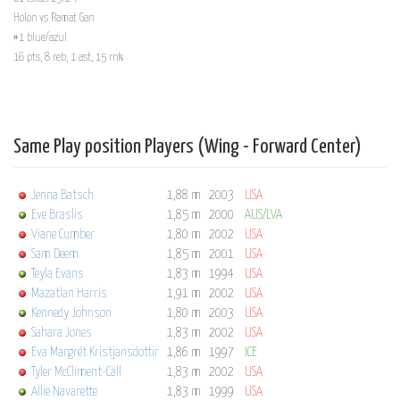
Holon vs Ramat Gan
#1 blue/azul
16 pts, 8 reb, 1 ast, 15 rnk
Same Play position Players (Wing - Forward Center)
Jenna Batsch
1,88 m
2003
USA
Eve Braslis
1,85 m
2000
AUS/LVA
Viane Cumber
1,80 m
2002
USA
Sam Deem
1,85 m
2001
USA
Teyla Evans
1,83 m
1994
USA
Mazatlan Harris
1,91 m
2002
USA
Kennedy Johnson
1,80 m
2003
USA
Sahara Jones
1,83 m
2002
USA
Eva Margrét Kristjansdottir
1,86 m
1997
ICE
Tyler McCliment-Call
1,83 m
2002
USA
Allie Navarette
1,83 m
1999
USA