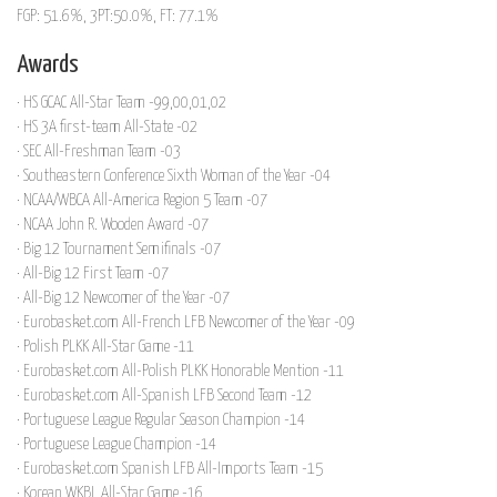
FGP: 51.6%, 3PT:50.0%, FT: 77.1%
Awards
· HS GCAC All-Star Team -99,00,01,02
· HS 3A first-team All-State -02
· SEC All-Freshman Team -03
· Southeastern Conference Sixth Woman of the Year -04
· NCAA/WBCA All-America Region 5 Team -07
· NCAA John R. Wooden Award -07
· Big 12 Tournament Semifinals -07
· All-Big 12 First Team -07
· All-Big 12 Newcomer of the Year -07
· Eurobasket.com All-French LFB Newcomer of the Year -09
· Polish PLKK All-Star Game -11
· Eurobasket.com All-Polish PLKK Honorable Mention -11
· Eurobasket.com All-Spanish LFB Second Team -12
· Portuguese League Regular Season Champion -14
· Portuguese League Champion -14
· Eurobasket.com Spanish LFB All-Imports Team -15
· Korean WKBL All-Star Game -16