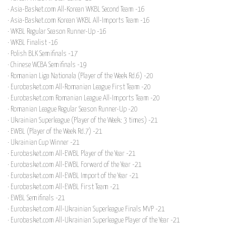
· Asia-Basket.com All-Korean WKBL Second Team -16
· Asia-Basket.com Korean WKBL All-Imports Team -16
· WKBL Regular Season Runner-Up -16
· WKBL Finalist -16
· Polish BLK Semifinals -17
· Chinese WCBA Semifinals -19
· Romanian Liga Nationala (Player of the Week Rd.6) -20
· Eurobasket.com All-Romanian League First Team -20
· Eurobasket.com Romanian League All-Imports Team -20
· Romanian League Regular Season Runner-Up -20
· Ukrainian Superleague (Player of the Week: 3 times) -21
· EWBL (Player of the Week Rd.7) -21
· Ukrainian Cup Winner -21
· Eurobasket.com All-EWBL Player of the Year -21
· Eurobasket.com All-EWBL Forward of the Year -21
· Eurobasket.com All-EWBL Import of the Year -21
· Eurobasket.com All-EWBL First Team -21
· EWBL Semifinals -21
· Eurobasket.com All-Ukrainian Superleague Finals MVP -21
· Eurobasket.com All-Ukrainian Superleague Player of the Year -21