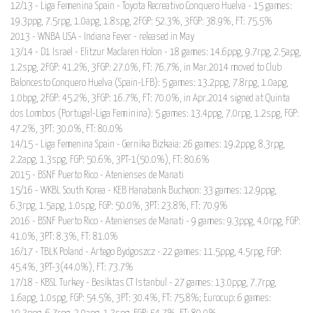
12/13 - Liga Femenina Spain - Toyota Recreativo Conquero Huelva - 15 games:
19.3ppg, 7.5rpg, 1.0apg, 1.8spg, 2FGP: 52.3%, 3FGP: 38.9%, FT: 75.5%
2013 - WNBA USA - Indiana Fever - released in May
13/14 - D1 Israel - Elitzur Maclaren Holon - 18 games: 14.6ppg, 9.7rpg, 2.5apg,
1.2spg, 2FGP: 41.2%, 3FGP: 27.0%, FT: 76.7%, in Mar.2014 moved to Club
Baloncesto Conquero Huelva (Spain-LFB): 5 games: 13.2ppg, 7.8rpg, 1.0apg,
1.0bpg, 2FGP: 45.2%, 3FGP: 16.7%, FT: 70.0%, in Apr.2014 signed at Quinta
dos Lombos (Portugal-Liga Feminina): 5 games: 13.4ppg, 7.0rpg, 1.2spg, FGP:
47.2%, 3PT: 30.0%, FT: 80.0%
14/15 - Liga Femenina Spain - Gernika Bizkaia: 26 games: 19.2ppg, 8.3rpg,
2.2apg, 1.3spg, FGP: 50.6%, 3PT-1(50.0%), FT: 80.6%
2015 - BSNF Puerto Rico - Atenienses de Manati
15/16 - WKBL South Korea - KEB Hanabank Bucheon: 33 games: 12.9ppg,
6.3rpg, 1.5apg, 1.0spg, FGP: 50.0%, 3PT: 23.8%, FT: 70.9%
2016 - BSNF Puerto Rico - Atenienses de Manati - 9 games: 9.3ppg, 4.0rpg, FGP:
41.0%, 3PT: 8.3%, FT: 81.0%
16/17 - TBLK Poland - Artego Bydgoszcz - 22 games: 11.5ppg, 4.5rpg, FGP:
45.4%, 3PT-3(44.0%), FT: 73.7%
17/18 - KBSL Turkey - Besiktas CT Istanbul - 27 games: 13.0ppg, 7.7rpg,
1.6apg, 1.0spg, FGP: 54.5%, 3PT: 30.4%, FT: 75.8%; Eurocup: 6 games: