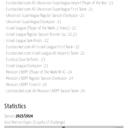
· Eurobasket.com All-Ukrainian Superleague Import Player of the Year -21
· Eurobasket.com All-Ukrainian Superleague First Team -21
· Ukrainian Superleague Regular Season Champion -21
· Ukrainian Superleague Champion -21
· Israeli League (Player of the Week: 2 times) -22
· Israeli League Regular Season Runner-Up -22,23
· Israeli League Semifinals -22
· Eurobasket.com All-Israeli League First Team -22
· Eurobasket.com Israeli League All-Imports Team -22
· EuroCup Quarterfinals -23
· Israeli League Champion -23
· Mexican LNBPF (Player of the Week Rd.4) -24
· Mexican LNBPF Regular Season Champion -24
· Mexican LNBPF Finalist -24
· Latinbasket.com All-Mexican LNBPF Second Team -24
Statistics
Season
2023/2024
Azul Marino Viajes (España LF Challenge)
REB
9 games